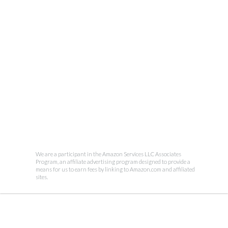
We are a participant in the Amazon Services LLC Associates
Program, an affiliate advertising program designed to provide a
means for us to earn fees by linking to Amazon.com and affiliated
sites.