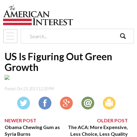
search
US Is Figuring Out Green
Growth
Posted:
Oct 23, 2013 12:20 PM
NEWER POST
OLDER POST
Obama Chewing Gum as
The ACA: More Expensive,
Syria Burns
Less Choice, Less Quality