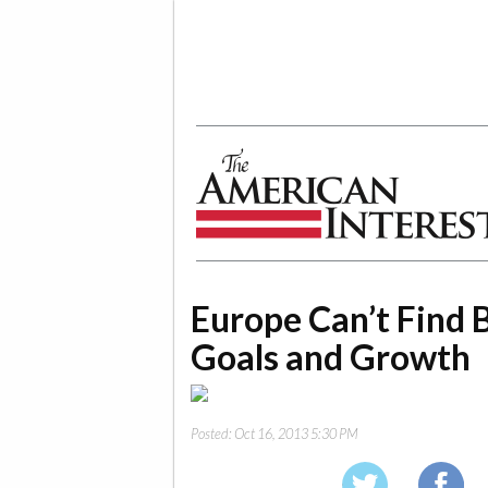
The American Interest
Europe Can’t Find
Goals and Growth
Posted:
Oct 16, 2013 5:30 PM