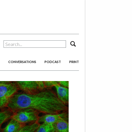
search
CONVERSATIONS
PODCAST
PRINT