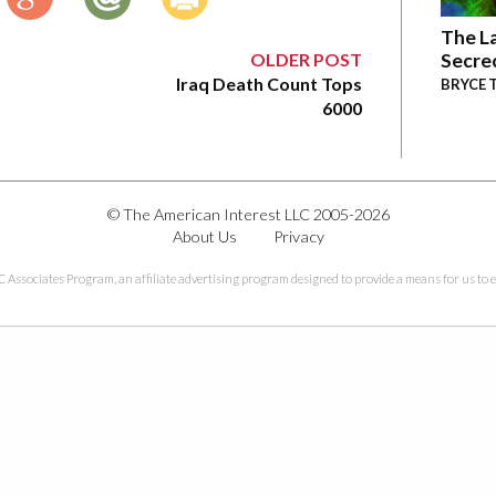
The La
OLDER POST
Secre
Iraq Death Count Tops
BRYCE 
6000
© The American Interest LLC 2005-2026
About Us
Privacy
C Associates Program, an affiliate advertising program designed to provide a means for us to