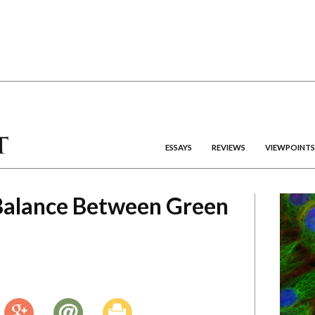
ESSAYS
REVIEWS
VIEWPOINTS
 Balance Between Green