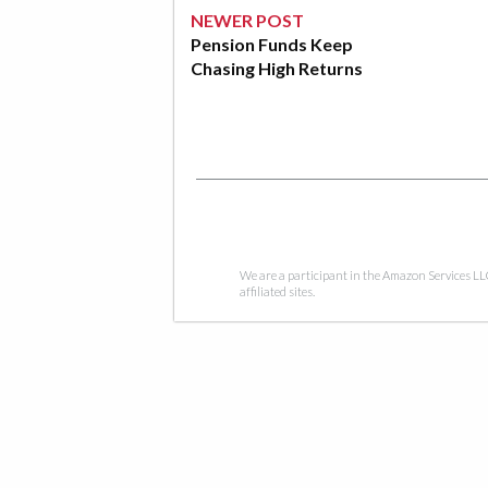
NEWER POST
Pension Funds Keep
Chasing High Returns
We are a participant in the Amazon Services LL
affiliated sites.