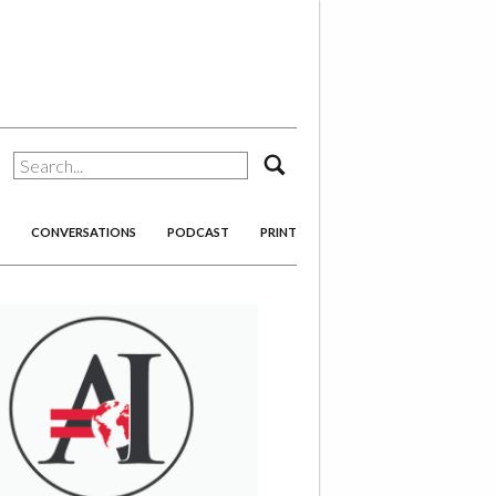
search
CONVERSATIONS
PODCAST
PRINT