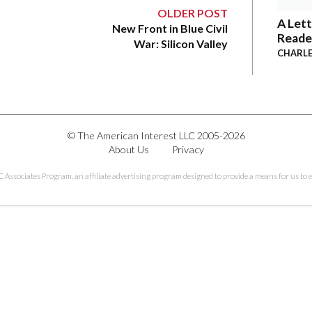
OLDER POST
A Lett
New Front in Blue Civil
Reade
War: Silicon Valley
CHARLE
© The American Interest LLC 2005-2026
About Us
Privacy
C Associates Program, an affiliate advertising program designed to provide a means for us to