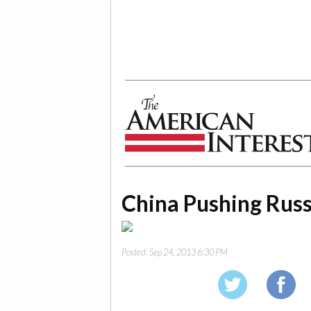
The American Interest
China Pushing Russ
Posted:
Sep 24, 2013 6:30 PM