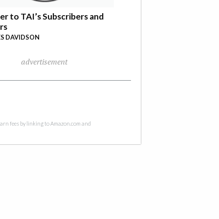
er to TAI’s Subscribers and
rs
S DAVIDSON
advertisement
 earn fees by linking to Amazon.com and