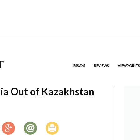
ESSAYS
REVIEWS
VIEWPOINTS
ia Out of Kazakhstan