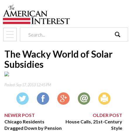
search
The Wacky World of Solar
Subsidies
Posted:
Sep 17, 2013 12:45 PM
NEWER POST
OLDER POST
Chicago Residents
House Calls, 21st-Century
Dragged Down by Pension
Style