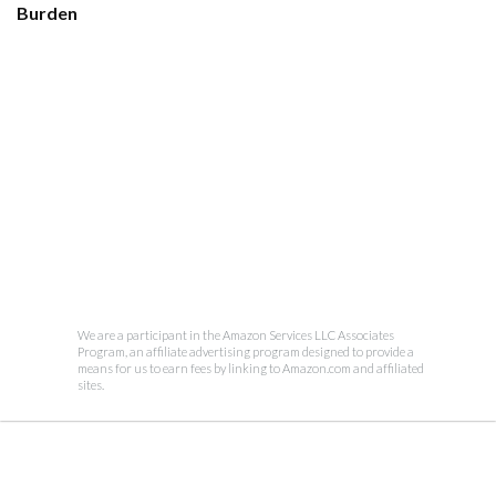
Burden
We are a participant in the Amazon Services LLC Associates
Program, an affiliate advertising program designed to provide a
means for us to earn fees by linking to Amazon.com and affiliated
sites.