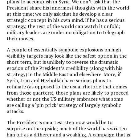
plans to accomplish in Syria. We don’t ask that the
President share his innermost thoughts with the world
at this time; we only ask that he develop a clear
strategic concept in his own mind. If he has a serious
strategy, the rest of the world can watch it unfold;
military leaders are under no obligation to telegraph
their moves.
A couple of essentially symbolic explosions on high
visibility targets may look like the safest option in the
short term, but is unlikely to reverse the dramatic
erosion of the President’s credibility (along with his
strategy) in the Middle East and elsewhere. More, if
Syria, Iran and Hezbollah have serious plans to
retaliate (as opposed to the usual rhetoric that comes
from those quarters), those plans are likely to proceed
whether or not the US military embraces what some
are calling a ‘pin prick’ strategy of largely symbolic
attacks.
The President’s smartest step now would be to
surprise on the upside; much of the world has written
him off as a ditherer and a weakling. A campaign that is