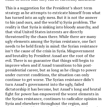
This is a suggestion for the President’s short term
strategy as he attempts to extricate himself from what
has turned into an ugly mess. But it is not the answer
to his (and ours, and the world’s) Syria problem. The
reality is that Syria is sinking into bloody anarchy, and
that vital United States interests are directly
threatened by the chaos there. While there are many
ugly elements among the Syrian resistance, one fact
needs to be held firmly in mind: the Syrian resistance
isn’t the cause of the crisis in Syria. Misgovernment
and brutality by President Assad are the root of the
evil. There is no guarantee that things will begin to
improve when and if Assad transitions to his post-
presidential career, but as long as he clings to power
under current conditions, the situation can only
continue to get worse. The Syrian resistance didn’t
turn Assad’s government into the ugly, failed
dictatorship it has become, but Assad’s long and brutal
fight for power has empowered the worst elements in
the Syrian resistance, continues to radicalize opinion in
Syria and elsewhere throughout the region, and