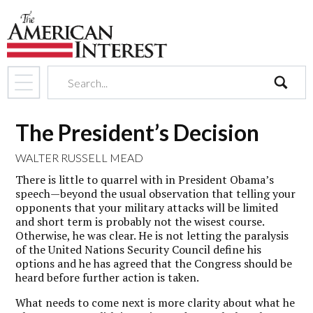
search
The President’s Decision
WALTER RUSSELL MEAD
There is little to quarrel with in President Obama’s
speech—beyond the usual observation that telling your
opponents that your military attacks will be limited
and short term is probably not the wisest course.
Otherwise, he was clear. He is not letting the paralysis
of the United Nations Security Council define his
options and he has agreed that the Congress should be
heard before further action is taken.
What needs to come next is more clarity about what he