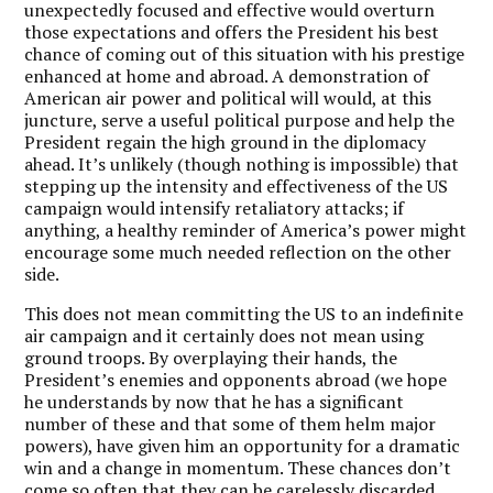
unexpectedly focused and effective would overturn
those expectations and offers the President his best
chance of coming out of this situation with his prestige
enhanced at home and abroad. A demonstration of
American air power and political will would, at this
juncture, serve a useful political purpose and help the
President regain the high ground in the diplomacy
ahead. It’s unlikely (though nothing is impossible) that
stepping up the intensity and effectiveness of the US
campaign would intensify retaliatory attacks; if
anything, a healthy reminder of America’s power might
encourage some much needed reflection on the other
side.
This does not mean committing the US to an indefinite
air campaign and it certainly does not mean using
ground troops. By overplaying their hands, the
President’s enemies and opponents abroad (we hope
he understands by now that he has a significant
number of these and that some of them helm major
powers), have given him an opportunity for a dramatic
win and a change in momentum. These chances don’t
come so often that they can be carelessly discarded.