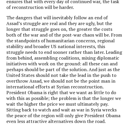
ensures that with every day of continued war, the task
of reconstruction will be harder.
The dangers that will inevitably follow an end of
Assad’s struggle are real and they are ugly, but the
longer that struggle goes on, the greater the costs
both of the war and of the post-war chaos will be. From
the standpoints of humanitarian concerns, regional
stability and broader US national interests, this
struggle needs to end sooner rather than later. Leading
from behind, assembling coalitions, mixing diplomatic
initiatives with work on the ground: all these can and
perhaps should be part of the solution. And just as the
United States should not take the lead in the push to
overthrow Assad, we should not be the point man in
international efforts at Syrian reconstruction.
President Obama is right that we want as little to do
with this as possible; the problem is that the longer we
wait the higher the price we must ultimately pay.
Sitting back to watch and wait as war in Syria wrecks
the peace of the region will only give President Obama
even less attractive alternatives down the road.