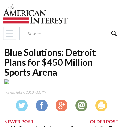
search
Blue Solutions: Detroit
Plans for $450 Million
Sports Arena
Posted:
Jul 27, 2013 7:00 PM
NEWER POST
OLDER POST