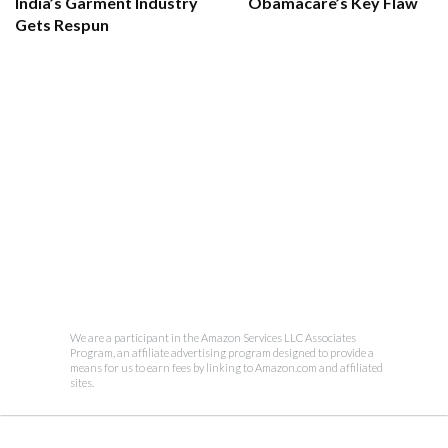
India’s Garment Industry
Obamacare’s Key Flaw
Gets Respun
We are a participant in the Amazon Services LLC Associates
Program, an affiliate advertising program designed to provide a
means for us to earn fees by linking to Amazon.com and affiliated
sites.