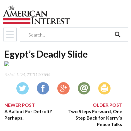
search
Egypt’s Deadly Slide
Posted:
Jul 24, 2013 12:00 PM
NEWER POST
OLDER POST
A Bailout For Detroit?
Two Steps Forward, One
Perhaps.
Step Back for Kerry’s
Peace Talks