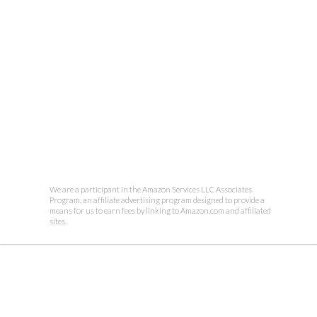
We are a participant in the Amazon Services LLC Associates
Program, an affiliate advertising program designed to provide a
means for us to earn fees by linking to Amazon.com and affiliated
sites.