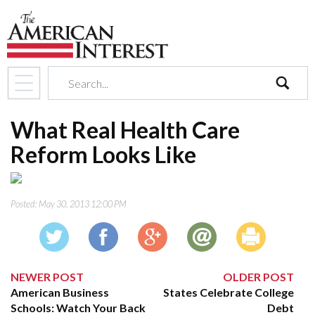
search
What Real Health Care
Reform Looks Like
Posted:
May 30, 2013 12:00 PM
NEWER POST
OLDER POST
American Business
States Celebrate College
Schools: Watch Your Back
Debt