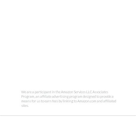
We are a participant in the Amazon Services LLC Associates
Program, an affiliate advertising program designed to provide a
means for us to earn fees by linking to Amazon.com and affiliated
sites.