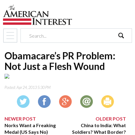
search
Obamacare’s PR Problem:
Not Just a Flesh Wound
Posted:
Apr 24, 2013 5:30 PM
NEWER POST
OLDER POST
Norks Want a Freaking
China to India: What
Medal (US Says No)
Soldiers? What Border?