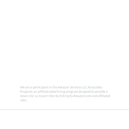
We are a participant in the Amazon Services LLC Associates
Program, an affiliate advertising program designed to provide a
means for us to earn fees by linking to Amazon.com and affiliated
sites.