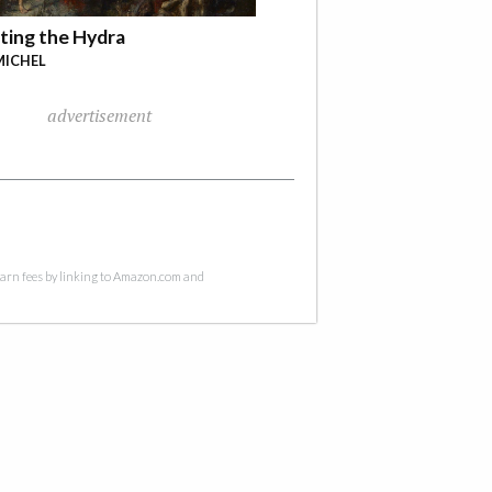
ting the Hydra
MICHEL
advertisement
 earn fees by linking to Amazon.com and