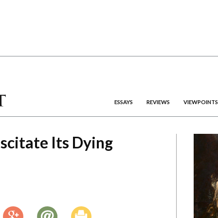
ESSAYS
REVIEWS
VIEWPOINTS
scitate Its Dying