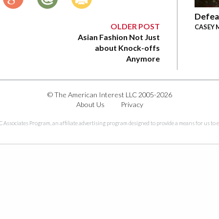
Defea
OLDER POST
CASEY 
Asian Fashion Not Just
about Knock-offs
Anymore
© The American Interest LLC 2005-2026
About Us
Privacy
C Associates Program, an affiliate advertising program designed to provide a means for us to