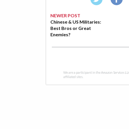
NEWER POST
Chinese & US Militaries:
Best Bros or Great
Enemies?
We are a participant in the Amazon Services LL
affiliated sites.