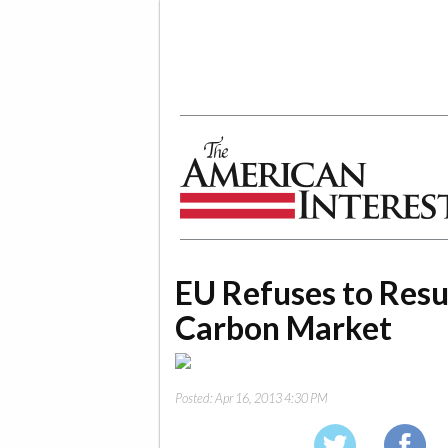
The American Interest
EU Refuses to Resu
Carbon Market
Posted:
Apr 16, 2013 4:30 PM