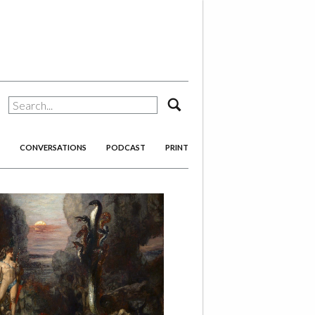
search
CONVERSATIONS
PODCAST
PRINT