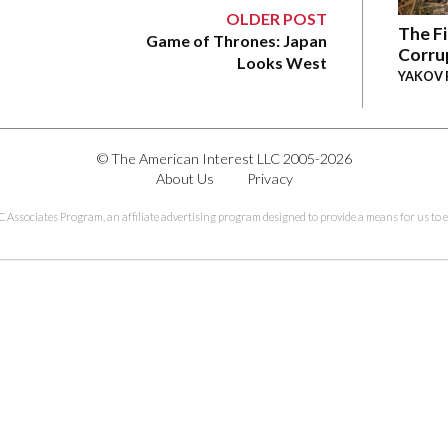
OLDER POST
The Fi
Game of Thrones: Japan
Corru
Looks West
YAKOV 
© The American Interest LLC 2005-2026
About Us
Privacy
C Associates Program, an affiliate advertising program designed to provide a means for us to