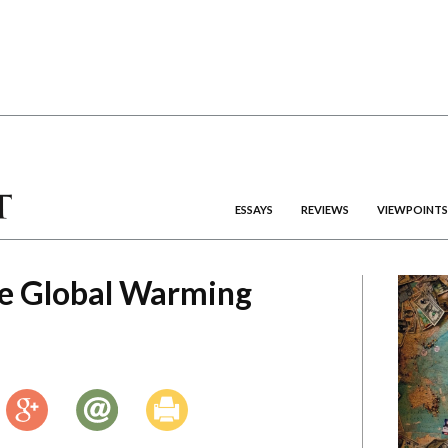
ESSAYS
REVIEWS
VIEWPOINTS
e Global Warming