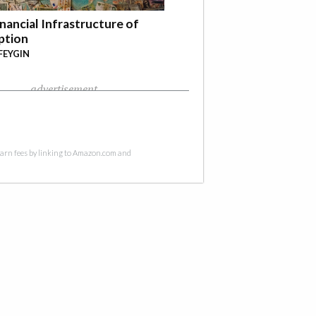
nancial Infrastructure of
ption
FEYGIN
advertisement
 earn fees by linking to Amazon.com and