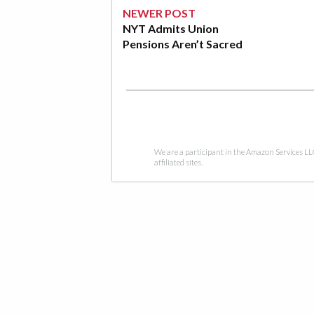
NEWER POST
NYT Admits Union
Pensions Aren’t Sacred
We are a participant in the Amazon Services LL
affiliated sites.