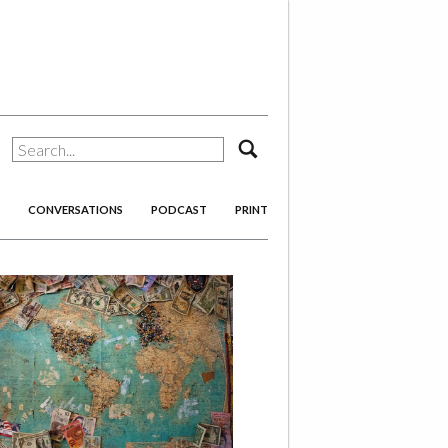
search
CONVERSATIONS
PODCAST
PRINT