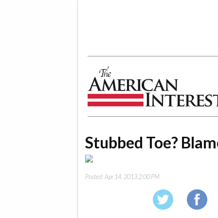
The American Interest
Stubbed Toe? Blam
Posted:
Apr 14, 2013 2:00 PM