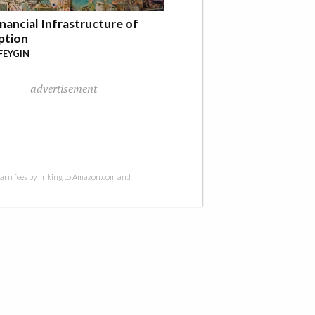
nancial Infrastructure of
ption
FEYGIN
advertisement
 earn fees by linking to Amazon.com and