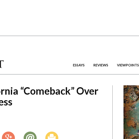
ESSAYS
REVIEWS
VIEWPOINTS
ornia “Comeback” Over
ess