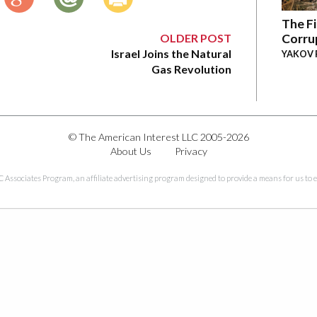
The Fi
OLDER POST
Corru
Israel Joins the Natural
YAKOV 
Gas Revolution
© The American Interest LLC 2005-2026
About Us
Privacy
C Associates Program, an affiliate advertising program designed to provide a means for us to