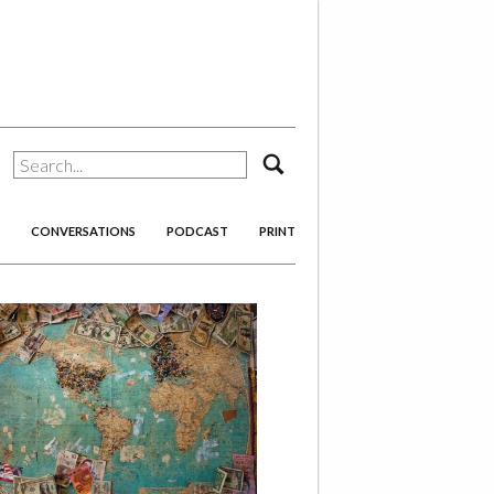
search
CONVERSATIONS
PODCAST
PRINT