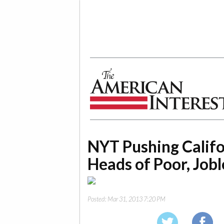
The American Interest
NYT Pushing Calif
Heads of Poor, Jobl
Posted:
Mar 31, 2013 7:20 PM