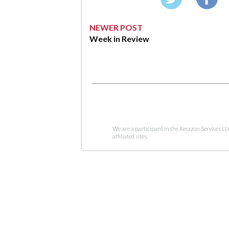
NEWER POST
Week in Review
We are a participant in the Amazon Services LL
affiliated sites.