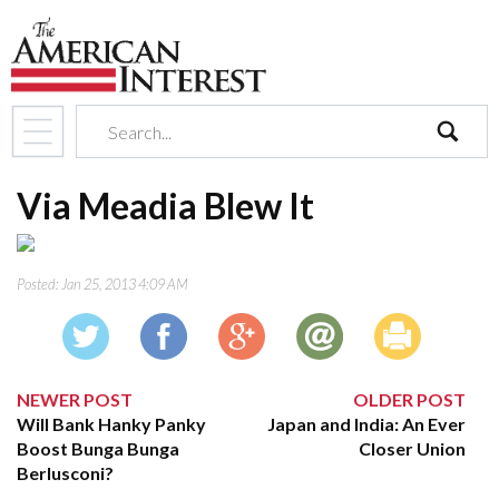
search
Via Meadia Blew It
Posted:
Jan 25, 2013 4:09 AM
NEWER POST
OLDER POST
Will Bank Hanky Panky
Japan and India: An Ever
Boost Bunga Bunga
Closer Union
Berlusconi?