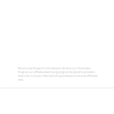
We are a participant in the Amazon Services LLC Associates
Program, an affiliate advertising program designed to provide a
means for us to earn fees by linking to Amazon.com and affiliated
sites.