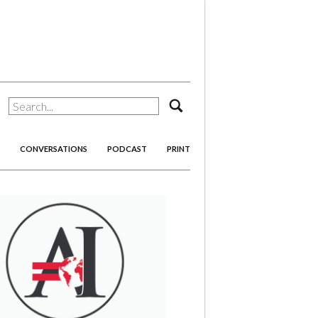
search
CONVERSATIONS
PODCAST
PRINT