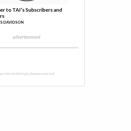
er to TAI’s Subscribers and
rs
S DAVIDSON
advertisement
 earn fees by linking to Amazon.com and