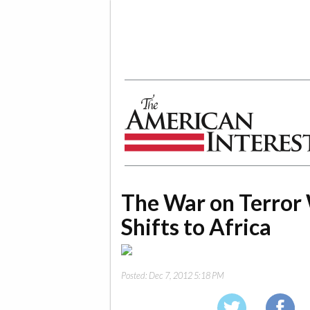
The American Interest
The War on Terror 
Shifts to Africa
Posted:
Dec 7, 2012 5:18 PM