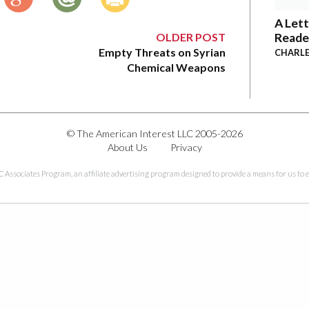
A Lett
OLDER POST
Reade
Empty Threats on Syrian
CHARLE
Chemical Weapons
© The American Interest LLC 2005-2026
About Us
Privacy
C Associates Program, an affiliate advertising program designed to provide a means for us to