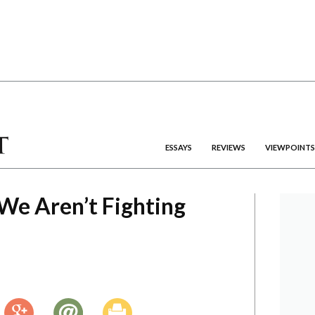
ESSAYS
REVIEWS
VIEWPOINTS
We Aren’t Fighting