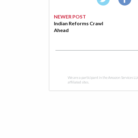
NEWER POST
Indian Reforms Crawl
Ahead
We are a participant in the Amazon Services LL
affiliated sites.