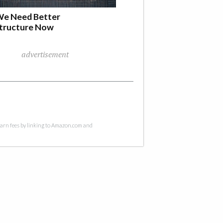
e Need Better
structure Now
advertisement
 earn fees by linking to Amazon.com and