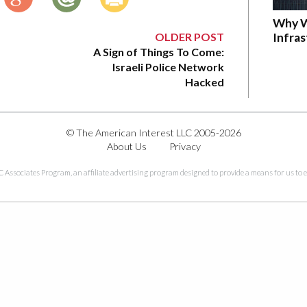
Why W
OLDER POST
Infra
A Sign of Things To Come:
Israeli Police Network
Hacked
© The American Interest LLC 2005-2026
About Us
Privacy
C Associates Program, an affiliate advertising program designed to provide a means for us to