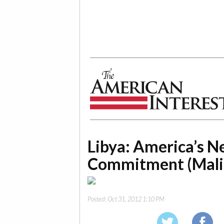
The American Interest
Libya: America’s N
Commitment (Mali
Posted:
Oct 31, 2012 1:10 PM