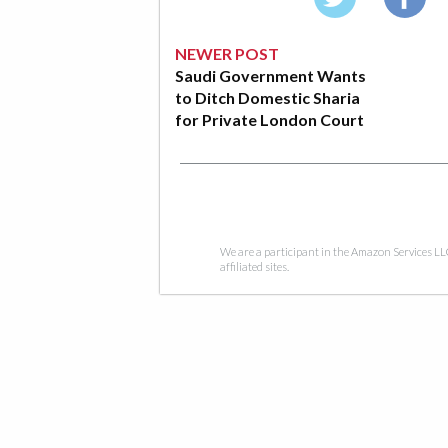
NEWER POST
Saudi Government Wants
to Ditch Domestic Sharia
for Private London Court
We are a participant in the Amazon Services LL
affiliated sites.