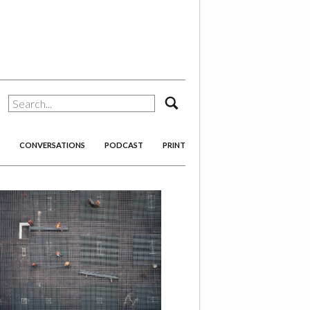
search
CONVERSATIONS
PODCAST
PRINT