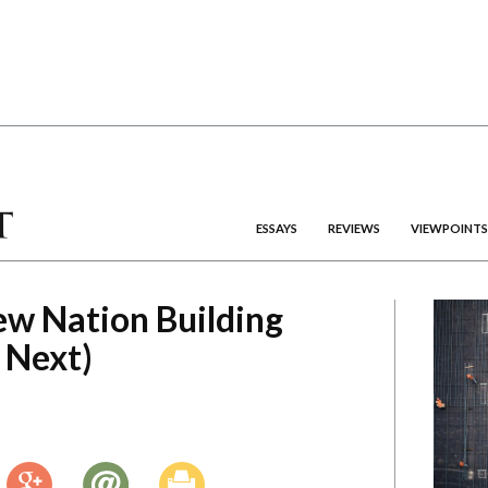
ESSAYS
REVIEWS
VIEWPOINTS
ew Nation Building
 Next)