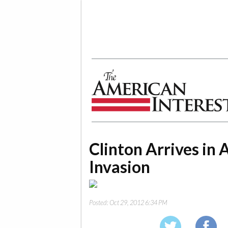
The American Interest
Clinton Arrives in 
Invasion
Posted:
Oct 29, 2012 6:34 PM