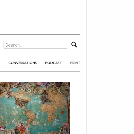
search
CONVERSATIONS
PODCAST
PRINT