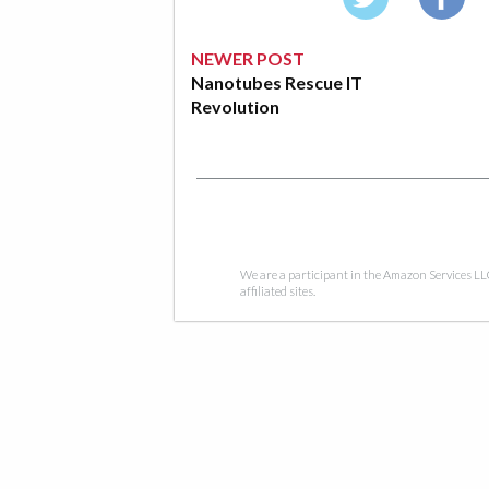
NEWER POST
Nanotubes Rescue IT
Revolution
We are a participant in the Amazon Services LL
affiliated sites.