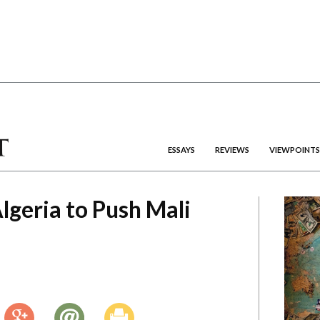
ESSAYS
REVIEWS
VIEWPOINTS
Algeria to Push Mali