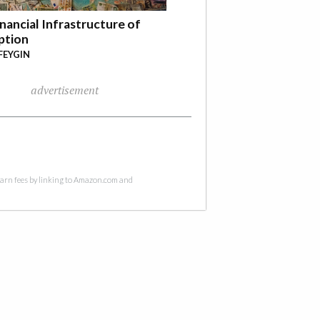
nancial Infrastructure of
ption
FEYGIN
advertisement
 earn fees by linking to Amazon.com and