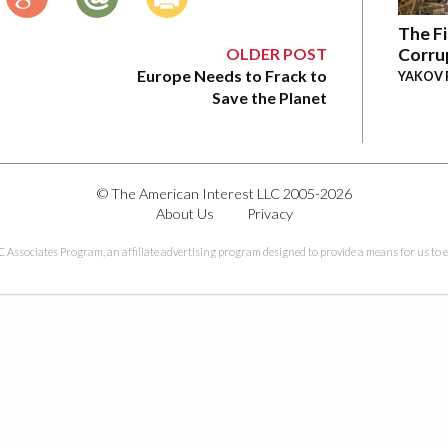
The Fi
OLDER POST
Corru
Europe Needs to Frack to
YAKOV 
Save the Planet
© The American Interest LLC 2005-2026
About Us
Privacy
C Associates Program, an affiliate advertising program designed to provide a means for us to