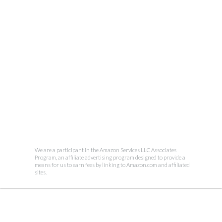
We are a participant in the Amazon Services LLC Associates
Program, an affiliate advertising program designed to provide a
means for us to earn fees by linking to Amazon.com and affiliated
sites.