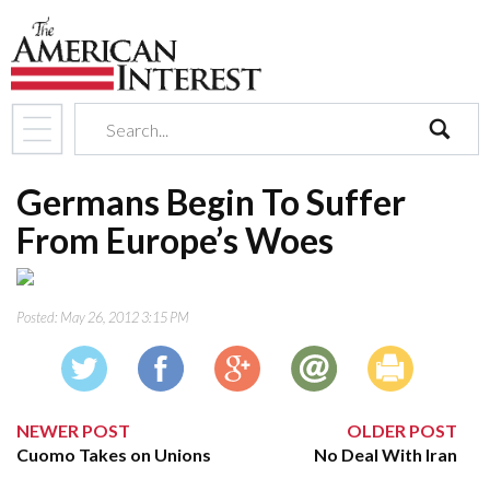
search
Germans Begin To Suffer
From Europe’s Woes
Posted:
May 26, 2012 3:15 PM
NEWER POST
OLDER POST
Cuomo Takes on Unions
No Deal With Iran