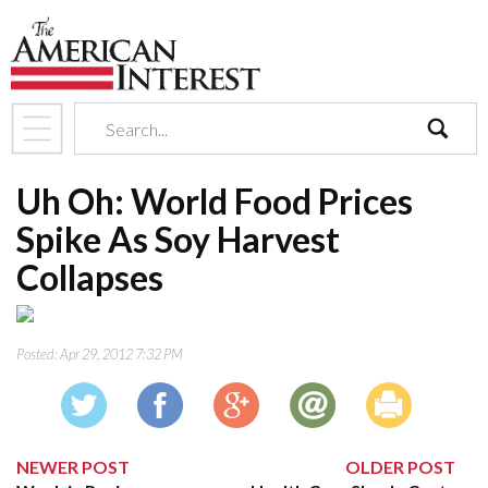
search
Uh Oh: World Food Prices
Spike As Soy Harvest
Collapses
Posted:
Apr 29, 2012 7:32 PM
NEWER POST
OLDER POST