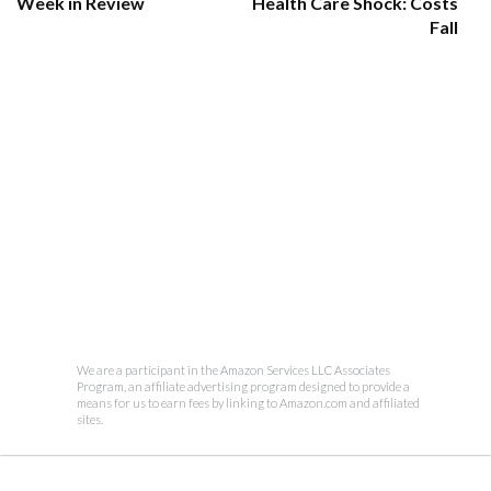
Week in Review
Health Care Shock: Costs
Fall
We are a participant in the Amazon Services LLC Associates
Program, an affiliate advertising program designed to provide a
means for us to earn fees by linking to Amazon.com and affiliated
sites.