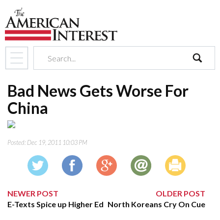
search
Bad News Gets Worse For
China
Posted:
Dec 19, 2011 10:03 PM
NEWER POST
OLDER POST
E-Texts Spice up Higher Ed
North Koreans Cry On Cue