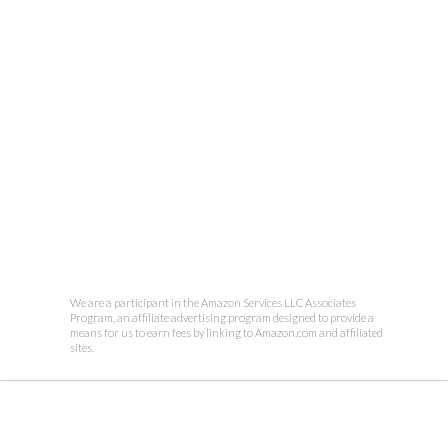
We are a participant in the Amazon Services LLC Associates
Program, an affiliate advertising program designed to provide a
means for us to earn fees by linking to Amazon.com and affiliated
sites.