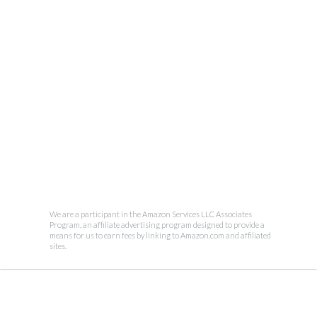
We are a participant in the Amazon Services LLC Associates
Program, an affiliate advertising program designed to provide a
means for us to earn fees by linking to Amazon.com and affiliated
sites.