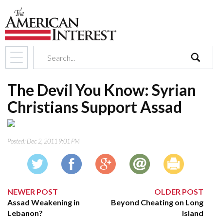
search
The Devil You Know: Syrian
Christians Support Assad
Posted:
Dec 2, 2011 9:01 PM
NEWER POST
OLDER POST
Assad Weakening in
Beyond Cheating on Long
Lebanon?
Island