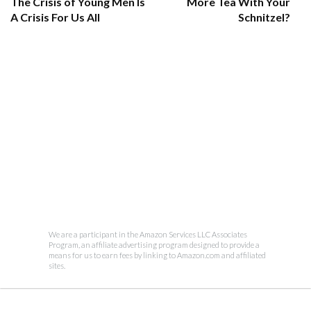
The Crisis of Young Men Is
More Tea With Your
A Crisis For Us All
Schnitzel?
We are a participant in the Amazon Services LLC Associates
Program, an affiliate advertising program designed to provide a
means for us to earn fees by linking to Amazon.com and affiliated
sites.