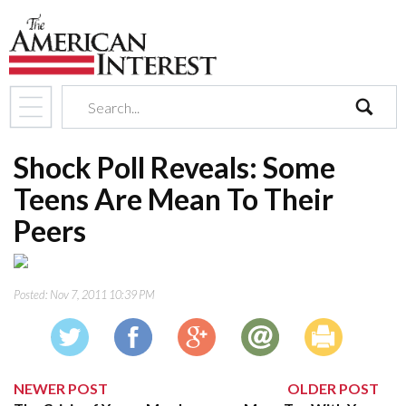
search
Shock Poll Reveals: Some
Teens Are Mean To Their
Peers
Posted:
Nov 7, 2011 10:39 PM
NEWER POST
OLDER POST