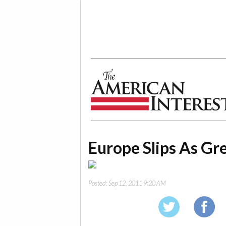
The American Interest
Europe Slips As Gre
Posted:
Sep 12, 2011 9:20 AM