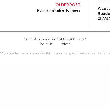
OLDER POST
A Lett
Purifying False Tongues
Reade
CHARLE
© The American Interest LLC 2005-2026
About Us
Privacy
C Associates Program, an affiliate advertising program designed to provide a means for us to