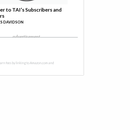
er to TAI’s Subscribers and
rs
S DAVIDSON
advertisement
 earn fees by linking to Amazon.com and