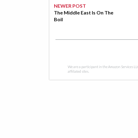
NEWER POST
The Middle East Is On The
Boil
We are a participant in the Amazon Services LL
affiliated sites.