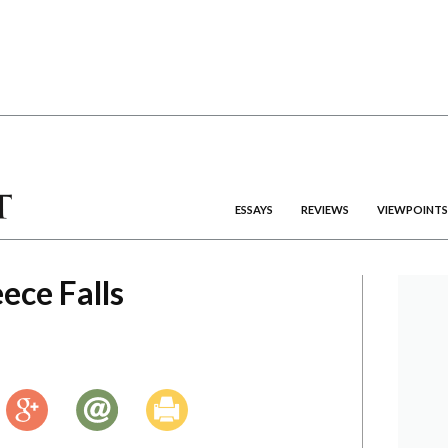
ESSAYS
REVIEWS
VIEWPOINTS
ece Falls