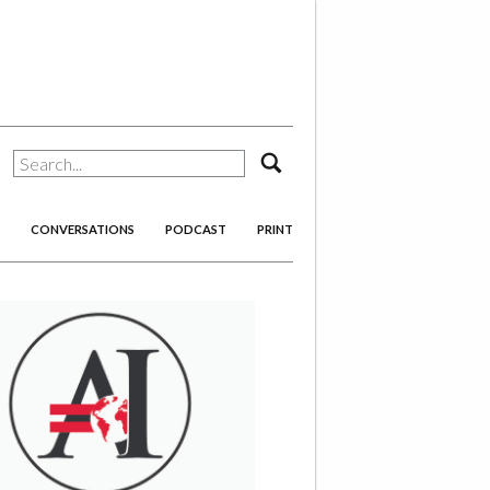
search
CONVERSATIONS
PODCAST
PRINT