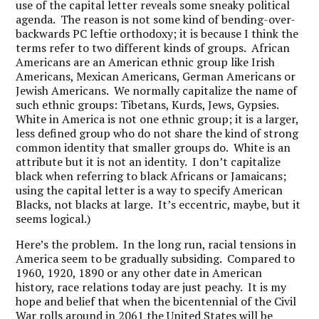
use of the capital letter reveals some sneaky political
agenda. The reason is not some kind of bending-over-
backwards PC leftie orthodoxy; it is because I think the
terms refer to two different kinds of groups. African
Americans are an American ethnic group like Irish
Americans, Mexican Americans, German Americans or
Jewish Americans. We normally capitalize the name of
such ethnic groups: Tibetans, Kurds, Jews, Gypsies.
White in America is not one ethnic group; it is a larger,
less defined group who do not share the kind of strong
common identity that smaller groups do. White is an
attribute but it is not an identity. I don’t capitalize
black when referring to black Africans or Jamaicans;
using the capital letter is a way to specify American
Blacks, not blacks at large. It’s eccentric, maybe, but it
seems logical.)
Here’s the problem. In the long run, racial tensions in
America seem to be gradually subsiding. Compared to
1960, 1920, 1890 or any other date in American
history, race relations today are just peachy. It is my
hope and belief that when the bicentennial of the Civil
War rolls around in 2061 the United States will be