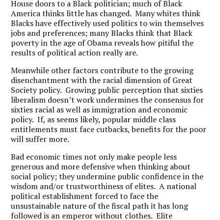
House doors to a Black politician; much of Black
America thinks little has changed. Many whites think
Blacks have effectively used politics to win themselves
jobs and preferences; many Blacks think that Black
poverty in the age of Obama reveals how pitiful the
results of political action really are.
Meanwhile other factors contribute to the growing
disenchantment with the racial dimension of Great
Society policy. Growing public perception that sixties
liberalism doesn’t work undermines the consensus for
sixties racial as well as immigration and economic
policy. If, as seems likely, popular middle class
entitlements must face cutbacks, benefits for the poor
will suffer more.
Bad economic times not only make people less
generous and more defensive when thinking about
social policy; they undermine public confidence in the
wisdom and/or trustworthiness of elites. A national
political establishment forced to face the
unsustainable nature of the fiscal path it has long
followed is an emperor without clothes. Elite