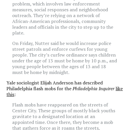
problem, which involves law enforcement
measures, social responses and neighborhood
outreach. They’re relying on a network of
African-American professionals, community
leaders and officials in the city to step up to the
plate.
On Friday, Nutter said he would increase police
street patrols and enforce curfews for young
people. The city’s curfew ordinance says children
under the age of 13 must be home by 10 p.m., and
young people between the ages of 13 and 18
must be home by midnight.
Yale sociologist Elijah Anderson has described
Philadelphia flash mobs for the
Philadelphia Inquirer
like
this
:
Flash mobs have reappeared on the streets of
Center City. These groups of mostly black youths
gravitate to a designated location at an
appointed time. Once there, they become a mob
that gathers force as it roams the streets,