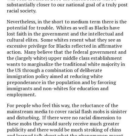
substantially closer to our national goal of a truly post
racial society.
Nevertheless, in the short to medium term there is the
potential for trouble. Whites as well as Blacks have
lost faith in the government and the intellectual and
cultural elites. Some whites resent what they see as
excessive privilege for Blacks reflected in affirmative
action. Many believe that the federal government and
the (largely white) upper middle class establishment
wants to marginalize the traditional white majority in
the US through a combination of deliberate
immigration policy aimed at reducing white
preponderance in the population and by favoring
immigrants and non-whites for education and
employment.
For people who feel this way, the reluctance of the
mainstream media to cover racial flash mobs is sinister
and disturbing. If there were no racial dimension to
these mobs they would surely receive much greater
publicity and there would be much stroking of chins
and learned talk about what the phenomenon meant.