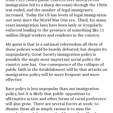
immigration led to a sharp decrease) through the 1960s
was ended, and the number of legal immigrants
increased. Today the US has levels of legal immigration
not seen since the World War One era. Third, for many
years immigration laws have been laxly or irregularly
enforced leading to the presence of something like 11
million illegal workers and residents in the country.
My guess is that in a national referendum all three of
these policies would be heavily defeated; but despite its
unpopularity, Great Society immigration policy is
possibly the single most important social policy the
country now has. One consequence of the collapse of
public faith in the Establishment will be that attacks on
immigration policy will be more frequent and more
effective.
Race policy is less unpopular than our immigration
policy, but it is likely that public opposition to
affirmative action and other forms of racial preference
will also grow. There are several forces at work; to
dismiss them all as simple racism is to miss the