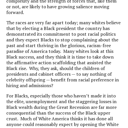
complexity and the strength of forces that, like them
or not, are likely to have growing salience moving
forward.
The races are very far apart today; many whites believe
that by electing a Black president the country has
demonstrated its commitment to post racial politics
and they expect Blacks to stop complaining about the
past and start thriving in the glorious, racism-free
paradise of America today. Many whites look at this
Black success, and they think it is time to take down
the affirmative action scaffolding that assisted the
Black rise. Why, they ask, should the children of
presidents and cabinet officers — to say nothing of
celebrity offspring — benefit from racial preference in
hiring and admissions?
For Blacks, especially those who haven’t made it into
the elite, unemployment and the staggering losses in
Black wealth during the Great Recession are far more
consequential than the success of the Black upper
crust. Much of White America thinks it has done all
anyone could reasonably expect by opening the White