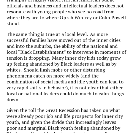
officials and business and intellectual leaders does not
resonate with young people who see no road from
where they are to where Oprah Winfrey or Colin Powell
stand.
The same thing is true at a local level. As more
successful families have moved out of the inner cities
and into the suburbs, the ability of the national and
local “Black Establishment” to intervene in moments of
tension is dropping. Many inner city kids today grow
up feeling abandoned by Black leaders as well as by
whites. Should flash mobs or other disturbing
phenomena catch on more widely (and the
combination of social media and idle youth can lead to
very rapid shifts in behavior), it is not clear that either
local or national leaders could do much to calm things
down.
Given the toll the Great Recession has taken on what
were already poor job and life prospects for inner city
youth, and given the divide that increasingly leaves
poor and marginal Black youth feeling abandoned by