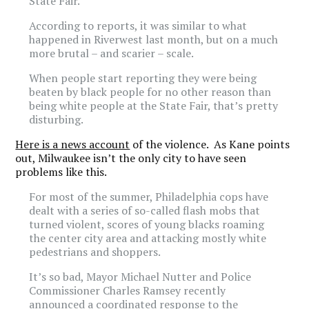
State Fair.
According to reports, it was similar to what
happened in Riverwest last month, but on a much
more brutal – and scarier – scale.
When people start reporting they were being
beaten by black people for no other reason than
being white people at the State Fair, that’s pretty
disturbing.
Here is a news account
of the violence. As Kane points
out, Milwaukee isn’t the only city to have seen
problems like this.
For most of the summer, Philadelphia cops have
dealt with a series of so-called flash mobs that
turned violent, scores of young blacks roaming
the center city area and attacking mostly white
pedestrians and shoppers.
It’s so bad, Mayor Michael Nutter and Police
Commissioner Charles Ramsey recently
announced a coordinated response to the