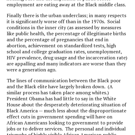
employment are eating away at the Black middle class.
Finally there is the urban underclass; in many respects
it is significantly worse off than in the 1970s. Social
conditions in the inner city (as assessed by measures
like public health, the percentage of illegitimate births
and the percentage of pregnancies that end in
abortion, achievement on standardized tests, high
school and college graduation rates, unemployment,
HIV prevalence, drug usage and the incarceration rate)
are appalling and many indicators are worse than they
were a generation ago.
The lines of communication between the Black poor
and the Black elite have largely broken down. (A
similar process has taken place among whites.)
President Obama has had little to say in the White
House about the desperately deteriorating situation of
Black America — much less about the disproportionate
effect cuts in government spending will have on
African Americans looking to government to provide
jobs or to deliver services. The personal and individual
triumphs of highly visible African American public