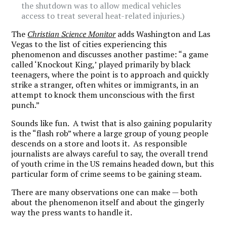
the shutdown was to allow medical vehicles
access to treat several heat-related injuries.)
The
Christian Science Monitor
adds Washington and Las
Vegas to the list of cities experiencing this
phenomenon and discusses another pastime: “a game
called ‘Knockout King,’ played primarily by black
teenagers, where the point is to approach and quickly
strike a stranger, often whites or immigrants, in an
attempt to knock them unconscious with the first
punch.”
Sounds like fun. A twist that is also gaining popularity
is the “flash rob” where a large group of young people
descends on a store and loots it. As responsible
journalists are always careful to say, the overall trend
of youth crime in the US remains headed down, but this
particular form of crime seems to be gaining steam.
There are many observations one can make — both
about the phenomenon itself and about the gingerly
way the press wants to handle it.