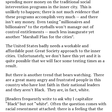
spending more money on the traditional social
intervention programs in the inner city. This is
unlikely to happen; there is not much evidence that
these programs accomplish very much — and there
isn’t any money. Even taxing “millionaires and
billionaires” to the eyeballs won’t manage out of
control entitlements — much less inaugurate yet
another “Marshall Plan for the cities”.
The United States badly needs a workable and
affordable post-Great Society approach to the inner
cities. Unfortunately, we don’t have this yet and it is
quite possible that we will face some testing times as a
result.
But there is another trend that bears watching. There
are a great many angry and frustrated people in this
country who have lost faith in their national leaders
and they aren’t Black. They are, in fact, white.
[Readers frequently write to ask why I capitalize
“Black” but not “white”. Often the question comes with
racial resentment attached: there is a feeling that the