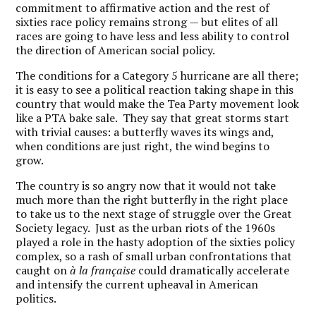
commitment to affirmative action and the rest of
sixties race policy remains strong — but elites of all
races are going to have less and less ability to control
the direction of American social policy.
The conditions for a Category 5 hurricane are all there;
it is easy to see a political reaction taking shape in this
country that would make the Tea Party movement look
like a PTA bake sale. They say that great storms start
with trivial causes: a butterfly waves its wings and,
when conditions are just right, the wind begins to
grow.
The country is so angry now that it would not take
much more than the right butterfly in the right place
to take us to the next stage of struggle over the Great
Society legacy. Just as the urban riots of the 1960s
played a role in the hasty adoption of the sixties policy
complex, so a rash of small urban confrontations that
caught on
à la française
could dramatically accelerate
and intensify the current upheaval in American
politics.