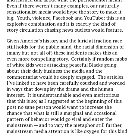
Even if there weren’t many examples, our naturally
sensationalist media would hype the story to make it
big. Youth, violence, Facebook and YouTube: this is an
explosive combination and it is exactly the kind of
story circulation chasing news outlets would feature.
Given America’s history and the lurid attraction race
still holds for the public mind, the racial dimension of
(many but not all of) these incidents makes this an
even more compelling story. Certainly if random mobs
of white kids were attacking peaceful Blacks going
about their daily business the media and the
commentariat would be deeply engaged. The articles
I’ve linked to have been carefully couched and worded
in ways that downplay the drama and the human
interest. It is understandable and even meritorious
that this is so; as I suggested at the beginning of this
post no sane person would want to increase the
chance that what is still a marginal and occasional
pattern of behavior would go viral and enter the
mainstream — and to vary the metaphor still further,
mainstream media attention is like oxygen for this kind