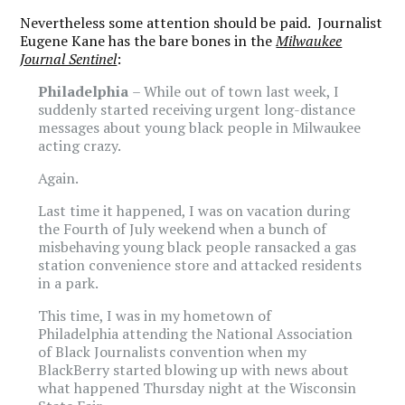
Nevertheless some attention should be paid. Journalist
Eugene Kane has the bare bones in the
Milwaukee
Journal Sentinel
:
Philadelphia
– While out of town last week, I
suddenly started receiving urgent long-distance
messages about young black people in Milwaukee
acting crazy.
Again.
Last time it happened, I was on vacation during
the Fourth of July weekend when a bunch of
misbehaving young black people ransacked a gas
station convenience store and attacked residents
in a park.
This time, I was in my hometown of
Philadelphia attending the National Association
of Black Journalists convention when my
BlackBerry started blowing up with news about
what happened Thursday night at the Wisconsin