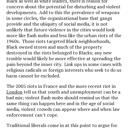
Black as well as white leaders, there is reason for
concern about the potential for disturbing and violent
developments. Add to this the prevalence of weapons
in some circles, the organizational base that gangs
provide and the ubiquity of social media, it is not
unlikely that future violence in the cities would look
more like flash mobs and less like the urban riots of the
1960s. Those riots targeted Black neighborhoods,
Black owned stores and much of the property
destroyed in the riots belonged to Blacks; any new
trouble would likely be more effective at spreading the
pain beyond the inner city. Link ups in some cases with
religious radicals or foreign interests who seek to do us
harm cannot be excluded.
The 2005 riots in France and the more recent riot in
London
tell us that youth and unemployment can be a
bad mix; violent flash mobs should remind us that the
same thing can happen here and in the age of social
media, violent crowds can appear where and when law
enforcement can’t cope.
Traditional liberals come in at this point to argue for