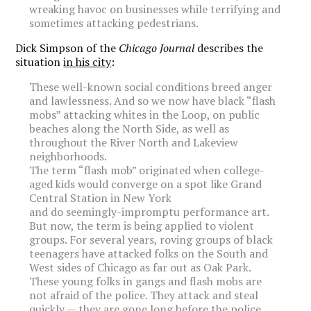
wreaking havoc on businesses while terrifying and
sometimes attacking pedestrians.
Dick Simpson of the
Chicago Journal
describes the
situation
in his city
:
These well-known social conditions breed anger
and lawlessness. And so we now have black “flash
mobs” attacking whites in the Loop, on public
beaches along the North Side, as well as
throughout the River North and Lakeview
neighborhoods.
The term “flash mob” originated when college-
aged kids would converge on a spot like Grand
Central Station in New York
and do seemingly-impromptu performance art.
But now, the term is being applied to violent
groups. For several years, roving groups of black
teenagers have attacked folks on the South and
West sides of Chicago as far out as Oak Park.
These young folks in gangs and flash mobs are
not afraid of the police. They attack and steal
quickly — they are gone long before the police