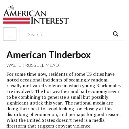
search
American Tinderbox
WALTER RUSSELL MEAD
For some time now, residents of some US cities have
noted occasional incidents of seemingly random,
racially motivated violence in which young Black males
are involved. The hot weather and bad economy seem
to be combining to generate a small but possibly
significant uptick this year. The national media are
doing their best to avoid looking too closely at this
disturbing phenomenon, and perhaps for good reason.
What the United States doesn’t need is a media
firestorm that triggers copycat violence.