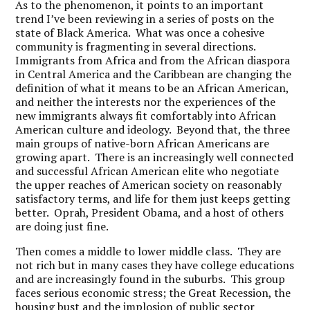
As to the phenomenon, it points to an important
trend I’ve been reviewing in a series of posts on the
state of Black America. What was once a cohesive
community is fragmenting in several directions.
Immigrants from Africa and from the African diaspora
in Central America and the Caribbean are changing the
definition of what it means to be an African American,
and neither the interests nor the experiences of the
new immigrants always fit comfortably into African
American culture and ideology. Beyond that, the three
main groups of native-born African Americans are
growing apart. There is an increasingly well connected
and successful African American elite who negotiate
the upper reaches of American society on reasonably
satisfactory terms, and life for them just keeps getting
better. Oprah, President Obama, and a host of others
are doing just fine.
Then comes a middle to lower middle class. They are
not rich but in many cases they have college educations
and are increasingly found in the suburbs. This group
faces serious economic stress; the Great Recession, the
housing bust and the implosion of public sector