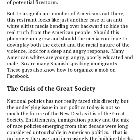
of potential firestorm.
But to a significant number of Americans out there,
this restraint looks like just another case of an anti-
white elitist media bending over backward to hide the
real truth from the American people. Should this
phenomenon grow and should the media continue to
downplay both the extent and the racial nature of the
violence, look for a deep and angry response. Many
American whites are young, angry, poorly educated and
male. So are many Spanish speaking immigrants.
These guys also know how to organize a mob on
Facebook.
The Crisis of the Great Society
National politics has not really faced this directly, but
the underlying issue in our politics today is not so
much the future of the New Deal as it is of the Great
Society. Entitlements, immigration policy and the mix
of race policies emerging from that decade were long
considered untouchable in American politics. That is
no longer the case, and increasingly the building blocks