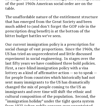
of the post 1960s American social order are on the
table.
The unaffordable nature of the entitlement structure
that has emerged from the Great Society and been
much added to (and don’t forget the GOP role in the
prescription drug benefit) is at the bottom of the
bitter budget battles we’ve seen.
Our current immigration policy is a prescription for
social change of vast proportions. Since the 1960s, the
US has tried an unprecedented and little discussed
experiment in social engineering. In stages over the
last fifty years we have combined three bold policies.
First, a race-blind immigration policy with a visa
lottery as a kind of affirmative action — so to speak —
for people from countries which historically had not
sent many immigrants to the US has dramatically
changed the mix of people coming to the US as
immigrants and over time will shift the ethnic and
cultural composition of the population. Second, the
“immigration holiday” under the tight quota system
from 1923 (when public concern over unrestricted