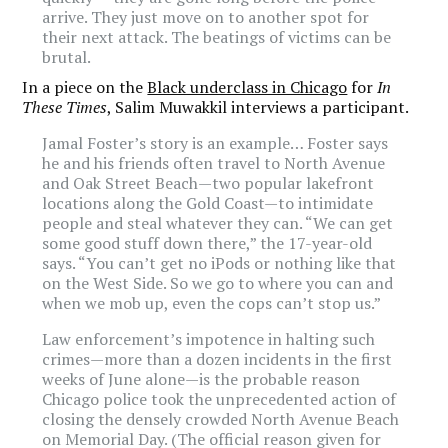
arrive. They just move on to another spot for
their next attack. The beatings of victims can be
brutal.
In a piece on the
Black underclass in Chicago
for
In
These Times
, Salim Muwakkil interviews a participant.
Jamal Foster’s story is an example… Foster says
he and his friends often travel to North Avenue
and Oak Street Beach—two popular lakefront
locations along the Gold Coast—to intimidate
people and steal whatever they can. “We can get
some good stuff down there,” the 17-year-old
says. “You can’t get no iPods or nothing like that
on the West Side. So we go to where you can and
when we mob up, even the cops can’t stop us.”
Law enforcement’s impotence in halting such
crimes—more than a dozen incidents in the first
weeks of June alone—is the probable reason
Chicago police took the unprecedented action of
closing the densely crowded North Avenue Beach
on Memorial Day. (The official reason given for