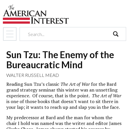
search
Sun Tzu: The Enemy of the
Bureaucratic Mind
WALTER RUSSELL MEAD
Reading Sun Tzu’s classic
The Art of War
for the Bard
grand strategy seminar this winter was an unsettling
experience. Of course, that is the point.
The Art of War
is one of those books that doesn’t want to sit there in
your lap; it wants to reach up and slap you in the face.
My predecessor at Bard and the man for whom the
chair I hold was named was the writer and editor James