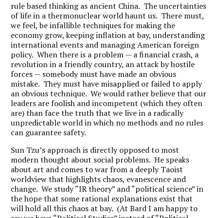
rule based thinking as ancient China. The uncertainties
of life in a thermonuclear world haunt us. There must,
we feel, be infallible techniques for making the
economy grow, keeping inflation at bay, understanding
international events and managing American foreign
policy. When there is a problem — a financial crash, a
revolution in a friendly country, an attack by hostile
forces — somebody must have made an obvious
mistake. They must have misapplied or failed to apply
an obvious technique. We would rather believe that our
leaders are foolish and incompetent (which they often
are) than face the truth that we live in a radically
unpredictable world in which no methods and no rules
can guarantee safety.
Sun Tzu’s approach is directly opposed to most
modern thought about social problems. He speaks
about art and comes to war from a deeply Taoist
worldview that highlights chaos, evanescence and
change. We study “IR theory” and “political science” in
the hope that some rational explanations exist that
will hold all this chaos at bay. (At Bard I am happy to