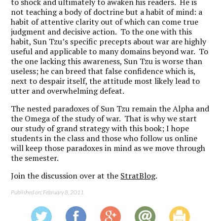
to shock and ultimately to awaken his readers. He is
not teaching a body of doctrine but a habit of mind: a
habit of attentive clarity out of which can come true
judgment and decisive action. To the one with this
habit, Sun Tzu’s specific precepts about war are highly
useful and applicable to many domains beyond war. To
the one lacking this awareness, Sun Tzu is worse than
useless; he can breed that false confidence which is,
next to despair itself, the attitude most likely lead to
utter and overwhelming defeat.
The nested paradoxes of Sun Tzu remain the Alpha and
the Omega of the study of war. That is why we start
our study of grand strategy with this book; I hope
students in the class and those who follow us online
will keep those paradoxes in mind as we move through
the semester.
Join the discussion over at the
StratBlog
.
Published on: February 8, 2011