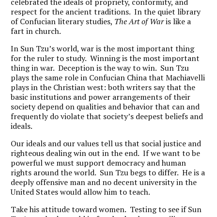
celebrated the ideals of propriety, conformity, and
respect for the ancient traditions. In the quiet library
of Confucian literary studies,
The Art of War
is like a
fart in church.
In Sun Tzu’s world, war is the most important thing
for the ruler to study. Winning is the most important
thing in war. Deception is the way to win. Sun Tzu
plays the same role in Confucian China that Machiavelli
plays in the Christian west: both writers say that the
basic institutions and power arrangements of their
society depend on qualities and behavior that can and
frequently do violate that society’s deepest beliefs and
ideals.
Our ideals and our values tell us that social justice and
righteous dealing win out in the end. If we want to be
powerful we must support democracy and human
rights around the world. Sun Tzu begs to differ. He is a
deeply offensive man and no decent university in the
United States would allow him to teach.
Take his attitude toward women. Testing to see if Sun