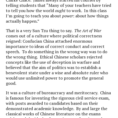
Clarke Chace. James always started his courses by
telling students that “Many of your teachers have tried
to tell you how the world
ought
to work. In this class
I’m going to teach you about
power
: about how things
actually happen.”
That is a very Sun Tzu thing to say.
The Art of War
comes out of a culture where political correctness
reigned: Confucian China attached enormous
importance to ideas of correct conduct and correct
speech. To do something in the wrong way was to do
the wrong thing. Ethical Chinese scholars rejected
concepts like the use of deception in warfare and
believed that the aim of politics was to establish a
benevolent state under a wise and absolute ruler who
would use unlimited power to promote the general
good.
It was a culture of bureaucracy and meritocracy. China
is famous for inventing the rigorous civil service exam,
with posts awarded to candidates based on their
demonstrated academic knowledge. By and large the
classical works of Chinese literature on the exams