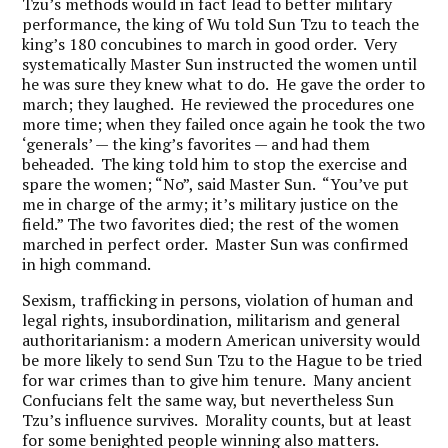
Tzu’s methods would in fact lead to better military
performance, the king of Wu told Sun Tzu to teach the
king’s 180 concubines to march in good order. Very
systematically Master Sun instructed the women until
he was sure they knew what to do. He gave the order to
march; they laughed. He reviewed the procedures one
more time; when they failed once again he took the two
‘generals’ — the king’s favorites — and had them
beheaded. The king told him to stop the exercise and
spare the women; “No”, said Master Sun. “You’ve put
me in charge of the army; it’s military justice on the
field.” The two favorites died; the rest of the women
marched in perfect order. Master Sun was confirmed
in high command.
Sexism, trafficking in persons, violation of human and
legal rights, insubordination, militarism and general
authoritarianism: a modern American university would
be more likely to send Sun Tzu to the Hague to be tried
for war crimes than to give him tenure. Many ancient
Confucians felt the same way, but nevertheless Sun
Tzu’s influence survives. Morality counts, but at least
for some benighted people winning also matters.