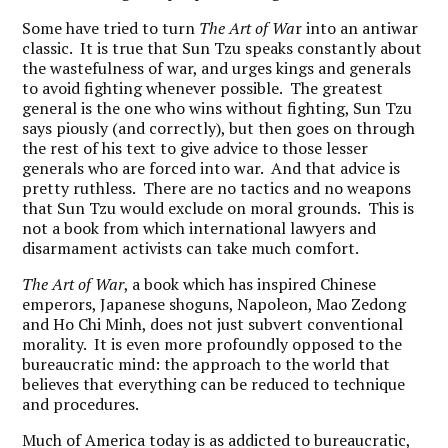
Some have tried to turn
The Art of Wa
r into an antiwar
classic. It is true that Sun Tzu speaks constantly about
the wastefulness of war, and urges kings and generals
to avoid fighting whenever possible. The greatest
general is the one who wins without fighting, Sun Tzu
says piously (and correctly), but then goes on through
the rest of his text to give advice to those lesser
generals who are forced into war. And that advice is
pretty ruthless. There are no tactics and no weapons
that Sun Tzu would exclude on moral grounds. This is
not a book from which international lawyers and
disarmament activists can take much comfort.
The Art of War
, a book which has inspired Chinese
emperors, Japanese shoguns, Napoleon, Mao Zedong
and Ho Chi Minh, does not just subvert conventional
morality. It is even more profoundly opposed to the
bureaucratic mind: the approach to the world that
believes that everything can be reduced to technique
and procedures.
Much of America today is as addicted to bureaucratic,