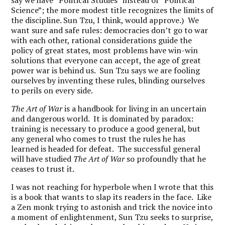
say we have “Political Studies” instead of “Political
Science”; the more modest title recognizes the limits of
the discipline. Sun Tzu, I think, would approve.) We
want sure and safe rules: democracies don’t go to war
with each other, rational considerations guide the
policy of great states, most problems have win-win
solutions that everyone can accept, the age of great
power war is behind us. Sun Tzu says we are fooling
ourselves by inventing these rules, blinding ourselves
to perils on every side.
The Art of War
is a handbook for living in an uncertain
and dangerous world. It is dominated by paradox:
training is necessary to produce a good general, but
any general who comes to trust the rules he has
learned is headed for defeat. The successful general
will have studied
The Art of War
so profoundly that he
ceases to trust it.
I was not reaching for hyperbole when I wrote that this
is a book that wants to slap its readers in the face. Like
a Zen monk trying to astonish and trick the novice into
a moment of enlightenment, Sun Tzu seeks to surprise,