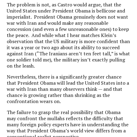
The problem is not, as Castro would argue, that the
United States under President Obama is bellicose and
imperialist. President Obama genuinely does not want
war with Iran and would make any reasonable
concession (and even a few unreasonable ones) to keep
the peace. And while what I hear matches Klein’s
observation that the US military is more confident than
it was a year or two ago about its ability to succeed
against Iran (“The Iranians aren’t ten feet tall,” is what
one soldier told me), the military isn’t exactly pulling
on the leash.
Nevertheless, there is a significantly greater chance
that President Obama will lead the United States into a
war with Iran than many observers think — and that
chance is growing rather than shrinking as the
confrontation wears on.
The failure to grasp the real possibility that Obama
may confront the mullahs reflects the difficulty that
many foreign policy experts have in understanding the
way that President Obama’s world view differs from a
conventional realist perspective.