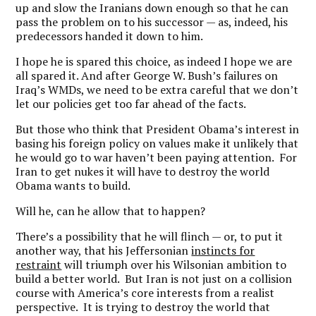
up and slow the Iranians down enough so that he can
pass the problem on to his successor — as, indeed, his
predecessors handed it down to him.
I hope he is spared this choice, as indeed I hope we are
all spared it. And after George W. Bush’s failures on
Iraq’s WMDs, we need to be extra careful that we don’t
let our policies get too far ahead of the facts.
But those who think that President Obama’s interest in
basing his foreign policy on values make it unlikely that
he would go to war haven’t been paying attention. For
Iran to get nukes it will have to destroy the world
Obama wants to build.
Will he, can he allow that to happen?
There’s a possibility that he will flinch — or, to put it
another way, that his Jeffersonian
instincts for
restraint
will triumph over his Wilsonian ambition to
build a better world. But Iran is not just on a collision
course with America’s core interests from a realist
perspective. It is trying to destroy the world that