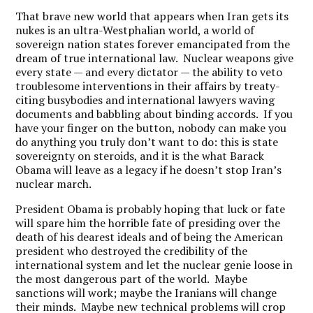
That brave new world that appears when Iran gets its
nukes is an ultra-Westphalian world, a world of
sovereign nation states forever emancipated from the
dream of true international law. Nuclear weapons give
every state — and every dictator — the ability to veto
troublesome interventions in their affairs by treaty-
citing busybodies and international lawyers waving
documents and babbling about binding accords. If you
have your finger on the button, nobody can make you
do anything you truly don’t want to do: this is state
sovereignty on steroids, and it is the what Barack
Obama will leave as a legacy if he doesn’t stop Iran’s
nuclear march.
President Obama is probably hoping that luck or fate
will spare him the horrible fate of presiding over the
death of his dearest ideals and of being the American
president who destroyed the credibility of the
international system and let the nuclear genie loose in
the most dangerous part of the world. Maybe
sanctions will work; maybe the Iranians will change
their minds. Maybe new technical problems will crop