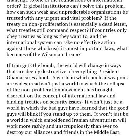
order? If global institutions can’t solve this problem,
how can such weak and unpredictable organizations be
trusted with any urgent and vital problem? If the
treaty on non-proliferation is essentially a dead letter,
what treaties still command respect? If countries only
obey treaties as long as they want to, and the
international system can take no effective action
against those who break its most important laws, what
becomes of the Wilsonian dream?
If Iran gets the bomb, the world will change in ways
that are deeply destructive of everything President
Obama cares about. A world in which nuclear weapons
are widespread isn’t just a world in which the collapse
of the non-proliferation movement has brought
discredit on the concept of international law and
binding treaties on security issues. It won’t just be a
world in which the bad guys have learned that the good
guys will blink if you stand up to them. It won’t just be
a world in which emboldened Iranian adventurism will
work more rashly and unscrupulously than ever to
destroy our alliances and friends in the Middle East.