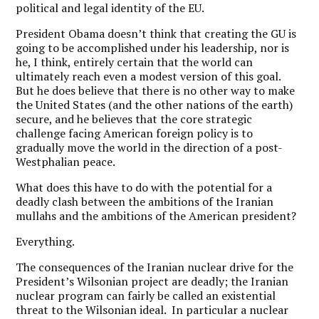
political and legal identity of the EU.
President Obama doesn’t think that creating the GU is
going to be accomplished under his leadership, nor is
he, I think, entirely certain that the world can
ultimately reach even a modest version of this goal.
But he does believe that there is no other way to make
the United States (and the other nations of the earth)
secure, and he believes that the core strategic
challenge facing American foreign policy is to
gradually move the world in the direction of a post-
Westphalian peace.
What does this have to do with the potential for a
deadly clash between the ambitions of the Iranian
mullahs and the ambitions of the American president?
Everything.
The consequences of the Iranian nuclear drive for the
President’s Wilsonian project are deadly; the Iranian
nuclear program can fairly be called an existential
threat to the Wilsonian ideal. In particular a nuclear