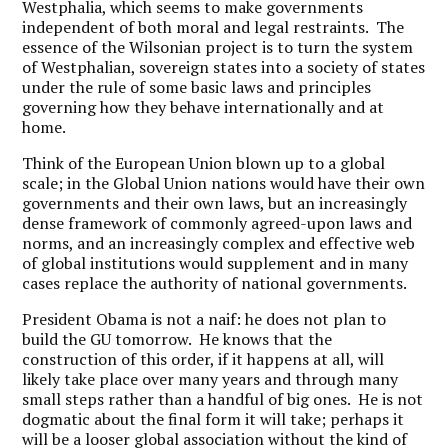
Westphalia, which seems to make governments
independent of both moral and legal restraints. The
essence of the Wilsonian project is to turn the system
of Westphalian, sovereign states into a society of states
under the rule of some basic laws and principles
governing how they behave internationally and at
home.
Think of the European Union blown up to a global
scale; in the Global Union nations would have their own
governments and their own laws, but an increasingly
dense framework of commonly agreed-upon laws and
norms, and an increasingly complex and effective web
of global institutions would supplement and in many
cases replace the authority of national governments.
President Obama is not a naif: he does not plan to
build the GU tomorrow. He knows that the
construction of this order, if it happens at all, will
likely take place over many years and through many
small steps rather than a handful of big ones. He is not
dogmatic about the final form it will take; perhaps it
will be a looser global association without the kind of