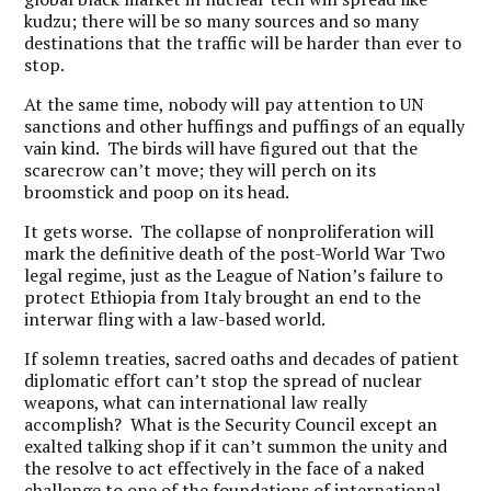
kudzu; there will be so many sources and so many
destinations that the traffic will be harder than ever to
stop.
At the same time, nobody will pay attention to UN
sanctions and other huffings and puffings of an equally
vain kind. The birds will have figured out that the
scarecrow can’t move; they will perch on its
broomstick and poop on its head.
It gets worse. The collapse of nonproliferation will
mark the definitive death of the post-World War Two
legal regime, just as the League of Nation’s failure to
protect Ethiopia from Italy brought an end to the
interwar fling with a law-based world.
If solemn treaties, sacred oaths and decades of patient
diplomatic effort can’t stop the spread of nuclear
weapons, what can international law really
accomplish? What is the Security Council except an
exalted talking shop if it can’t summon the unity and
the resolve to act effectively in the face of a naked
challenge to one of the foundations of international