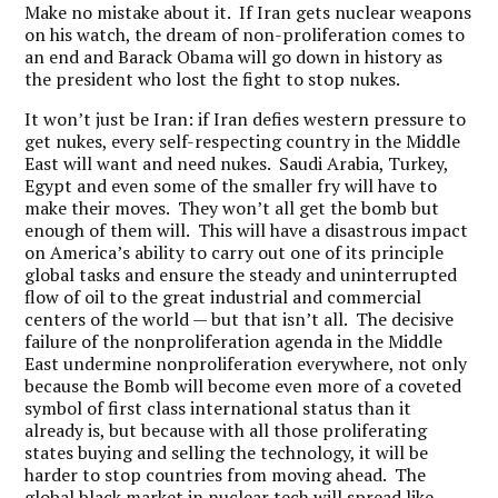
Make no mistake about it. If Iran gets nuclear weapons
on his watch, the dream of non-proliferation comes to
an end and Barack Obama will go down in history as
the president who lost the fight to stop nukes.
It won’t just be Iran: if Iran defies western pressure to
get nukes, every self-respecting country in the Middle
East will want and need nukes. Saudi Arabia, Turkey,
Egypt and even some of the smaller fry will have to
make their moves. They won’t all get the bomb but
enough of them will. This will have a disastrous impact
on America’s ability to carry out one of its principle
global tasks and ensure the steady and uninterrupted
flow of oil to the great industrial and commercial
centers of the world — but that isn’t all. The decisive
failure of the nonproliferation agenda in the Middle
East undermine nonproliferation everywhere, not only
because the Bomb will become even more of a coveted
symbol of first class international status than it
already is, but because with all those proliferating
states buying and selling the technology, it will be
harder to stop countries from moving ahead. The
global black market in nuclear tech will spread like