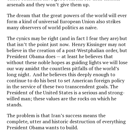
arsenals and they won’t give them up.
The dream that the great powers of the world will ever
form a kind of universal European Union also strikes
many observers of world politics as naive.
The cynics may be right (and in fact I fear they are) but
that isn’t the point just now. Henry Kissinger may not
believe in the creation of a post-Westphalian order, but
President Obama does — at least he believes that
without these noble hopes as guiding lights we will lose
our way amidst the countless pitfalls of the world’s
long night. And he believes this deeply enough to
continue to do his best to set American foreign policy
in the service of these two transcendent goals. The
President of the United States is a serious and strong-
willed man; these values are the rocks on which he
stands.
The problem is that Iran’s success means the
complete, utter and historic destruction of everything
President Obama wants to build.