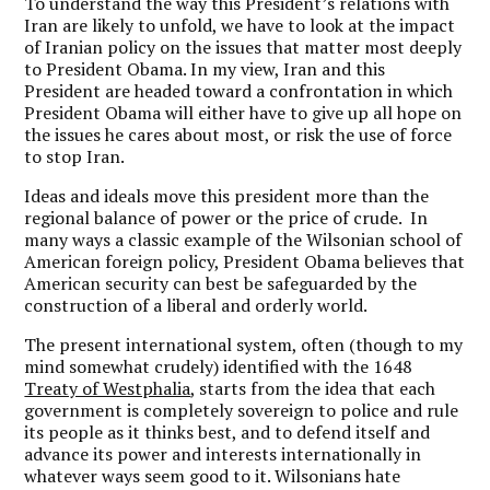
To understand the way this President’s relations with
Iran are likely to unfold, we have to look at the impact
of Iranian policy on the issues that matter most deeply
to President Obama. In my view, Iran and this
President are headed toward a confrontation in which
President Obama will either have to give up all hope on
the issues he cares about most, or risk the use of force
to stop Iran.
Ideas and ideals move this president more than the
regional balance of power or the price of crude. In
many ways a classic example of the Wilsonian school of
American foreign policy, President Obama believes that
American security can best be safeguarded by the
construction of a liberal and orderly world.
The present international system, often (though to my
mind somewhat crudely) identified with the 1648
Treaty of Westphalia
, starts from the idea that each
government is completely sovereign to police and rule
its people as it thinks best, and to defend itself and
advance its power and interests internationally in
whatever ways seem good to it. Wilsonians hate