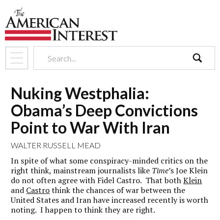
search
Nuking Westphalia:
Obama’s Deep Convictions
Point to War With Iran
WALTER RUSSELL MEAD
In spite of what some conspiracy-minded critics on the
right think, mainstream journalists like
Time’
s Joe Klein
do not often agree with Fidel Castro. That both
Klein
and
Castro
think the chances of war between the
United States and Iran have increased recently is worth
noting. I happen to think they are right.