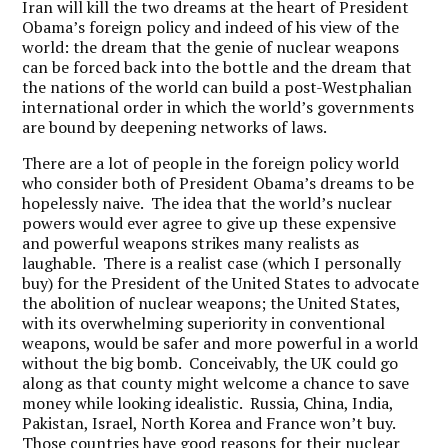
Iran will kill the two dreams at the heart of President
Obama’s foreign policy and indeed of his view of the
world: the dream that the genie of nuclear weapons
can be forced back into the bottle and the dream that
the nations of the world can build a post-Westphalian
international order in which the world’s governments
are bound by deepening networks of laws.
There are a lot of people in the foreign policy world
who consider both of President Obama’s dreams to be
hopelessly naive. The idea that the world’s nuclear
powers would ever agree to give up these expensive
and powerful weapons strikes many realists as
laughable. There is a realist case (which I personally
buy) for the President of the United States to advocate
the abolition of nuclear weapons; the United States,
with its overwhelming superiority in conventional
weapons, would be safer and more powerful in a world
without the big bomb. Conceivably, the UK could go
along as that county might welcome a chance to save
money while looking idealistic. Russia, China, India,
Pakistan, Israel, North Korea and France won’t buy.
Those countries have good reasons for their nuclear