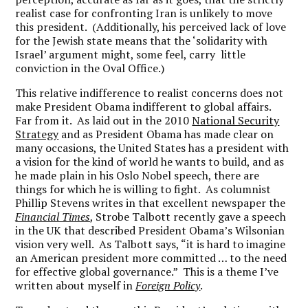
realist case for confronting Iran is unlikely to move
this president. (Additionally, his perceived lack of love
for the Jewish state means that the ‘solidarity with
Israel’ argument might, some feel, carry little
conviction in the Oval Office.)
This relative indifference to realist concerns does not
make President Obama indifferent to global affairs.
Far from it. As laid out in the 2010
National Security
Strategy
and as President Obama has made clear on
many occasions, the United States has a president with
a vision for the kind of world he wants to build, and as
he made plain in his Oslo Nobel speech, there are
things for which he is willing to fight. As columnist
Phillip Stevens writes in that excellent newspaper the
Financial Times
, Strobe Talbott recently gave a speech
in the UK that described President Obama’s Wilsonian
vision very well. As Talbott says, “it is hard to imagine
an American president more committed … to the need
for effective global governance.” This is a theme I’ve
written about myself in
Foreign Policy
.