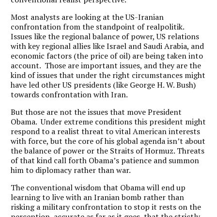
Most analysts are looking at the US-Iranian
confrontation from the standpoint of realpolitik.
Issues like the regional balance of power, US relations
with key regional allies like Israel and Saudi Arabia, and
economic factors (the price of oil) are being taken into
account. Those are important issues, and they are the
kind of issues that under the right circumstances might
have led other US presidents (like George H. W. Bush)
towards confrontation with Iran.
But those are not the issues that move President
Obama. Under extreme conditions this president might
respond to a realist threat to vital American interests
with force, but the core of his global agenda isn’t about
the balance of power or the Straits of Hormuz. Threats
of that kind call forth Obama’s patience and summon
him to diplomacy rather than war.
The conventional wisdom that Obama will end up
learning to live with an Iranian bomb rather than
risking a military confrontation to stop it rests on the
perception, accurate as far as it goes, that the strictly