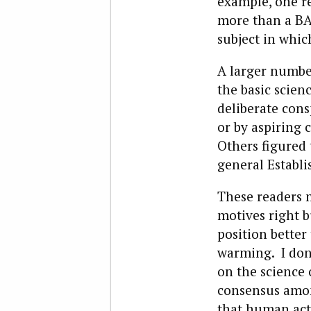
example, one r
more than a BA
subject in whic
A larger number
the basic scien
deliberate consp
or by aspiring c
Others figured 
general Establ
These readers 
motives right 
position better
warming. I don’
on the science 
consensus among
that human act