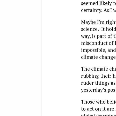
seemed likely t
certainty. As I 
Maybe I’m right
science. It hol
way, is part of 
misconduct of 
impossible, and
climate change 
The climate cha
rubbing their h
ruder things a
yesterday’s pos
Those who beli
to act on it ar
global warmin