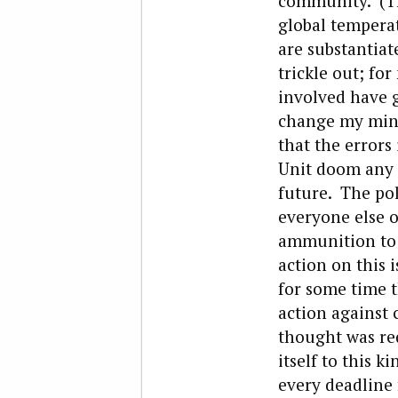
community. (Tha
global temperat
are substantiat
trickle out; fo
involved have g
change my mind 
that the errors
Unit doom any s
future. The poli
everyone else o
ammunition to p
action on this 
for some time t
action against
thought was req
itself to this 
every deadline 