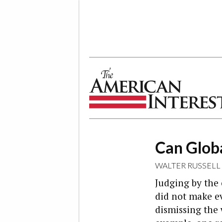
The American Interest
Can Glob
WALTER RUSSELL
Judging by the
did not make ev
dismissing the 