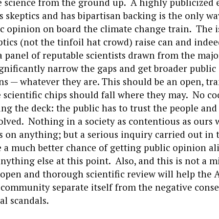
he science from the ground up. A highly publicized e
s skeptics and has bipartisan backing is the only wa
 opinion on board the climate change train. The i
ptics (not the tinfoil hat crowd) raise can and inde
 panel of reputable scientists drawn from the majo
gnificantly narrow the gaps and get broader public
ns — whatever they are. This should be an open, tr
 scientific chips should fall where they may. No co
ing the deck: the public has to trust the people and
lved. Nothing in a society as contentious as ours 
on anything; but a serious inquiry carried out in t
e a much better chance of getting public opinion a
nything else at this point. Also, and this is not a m
open and thorough scientific review will help the
community separate itself from the negative cons
al scandals.