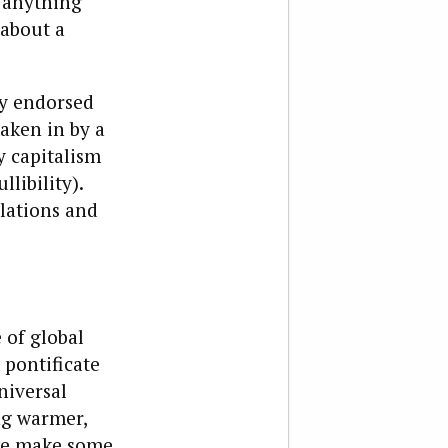
 anything
 about a
ly endorsed
aken in by a
y capitalism
llibility).
elations and
 of global
 pontificate
niversal
ng warmer,
 we make some