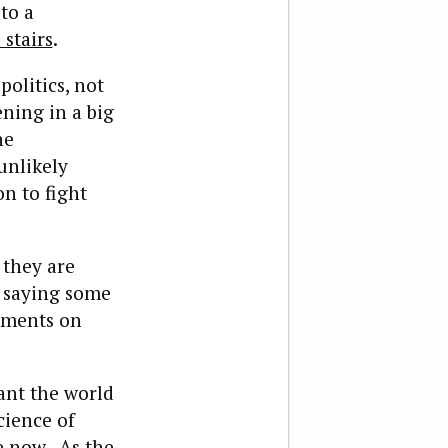
to a
 stairs
.
olitics, not
ning in a big
he
unlikely
on to fight
 they are
e saying some
mments on
ant the world
cience of
 now. As the