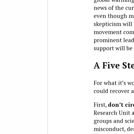
news of the cur
even though ma
skepticism will
movement combi
prominent leade
support will be
A Five St
For what it’s w
could recover 
First,
don’t ci
Research Unit a
groups and scie
misconduct, de