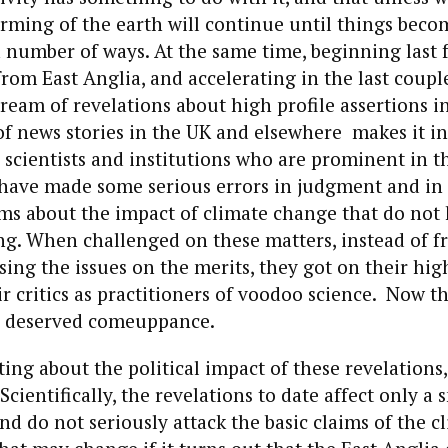
rming of the earth will continue until things beco
 number of ways. At the same time, beginning last f
rom East Anglia, and accelerating in the last coupl
tream of revelations about high profile assertions i
 of news stories in the UK and elsewhere makes it i
 scientists and institutions who are prominent in t
have made some serious errors in judgment and in
ms about the impact of climate change that do not 
ing. When challenged on these matters, instead of f
sing the issues on the merits, they got on their hi
 critics as practitioners of voodoo science. Now t
ly deserved comeuppance.
ting about the political impact of these revelations,
Scientifically, the revelations to date affect only 
nd do not seriously attack the basic claims of the 