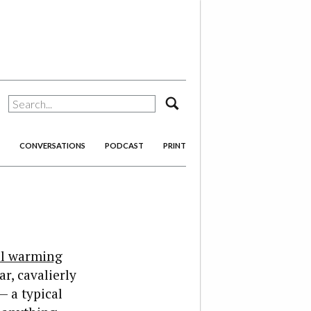
search
CONVERSATIONS
PODCAST
PRINT
al warming
r, cavalierly
— a typical