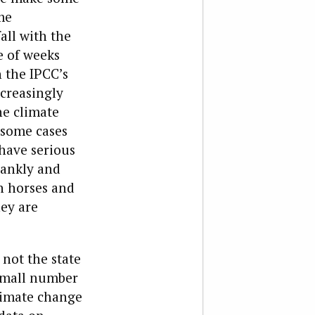
me
all with the
e of weeks
n the IPCC’s
ncreasingly
he climate
 some cases
have serious
rankly and
gh horses and
hey are
 not the state
a small number
climate change