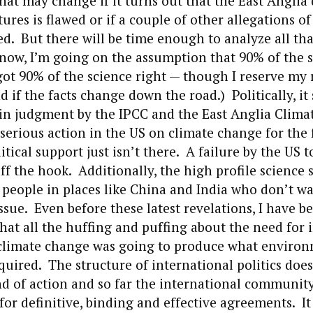
t may change if it turns out that the East Anglia 
ures is flawed or if a couple of other allegations o
ed. But there will be time enough to analyze all that
r now, I’m going on the assumption that 90% of the s
ot 90% of the science right — though I reserve my 
if the facts change down the road.) Politically, it
 in judgment by the IPCC and the East Anglia Clima
erious action in the US on climate change for the 
tical support just isn’t there. A failure by the US to
ff the hook. Additionally, the high profile science 
eople in places like China and India who don’t wa
issue. Even before these latest revelations, I have b
hat all the huffing and puffing about the need for 
 climate change was going to produce what environ
uired. The structure of international politics does
kind of action and so far the international communit
for definitive, binding and effective agreements. It