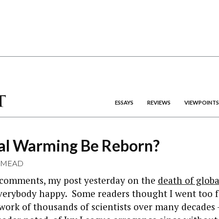
ESSAYS
REVIEWS
VIEWPOINTS
al Warming Be Reborn?
 MEAD
 comments, my post yesterday on the
death of glob
erybody happy. Some readers thought I went too fa
work of thousands of scientists over many decades 