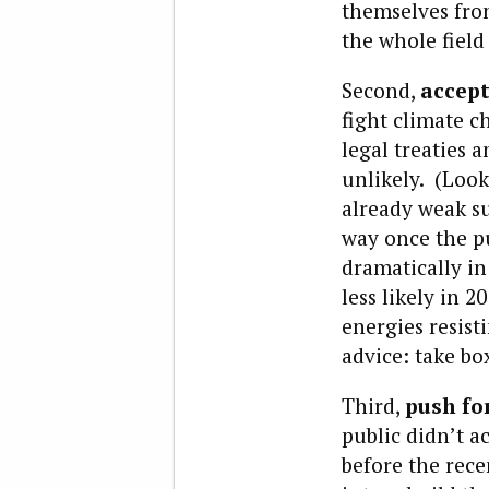
themselves from
the whole field
Second,
accept
fight climate 
legal treaties 
unlikely. (Look
already weak su
way once the pub
dramatically in
less likely in 
energies resist
advice: take b
Third,
push for
public didn’t a
before the rece