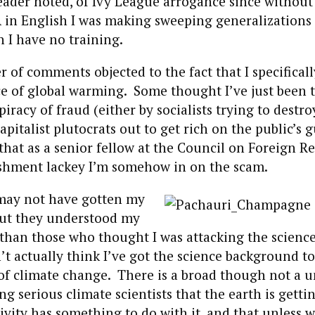
eader noted, of Ivy League arrogance since without
 in English I was making sweeping generalizations
h I have no training.
 of comments objected to the fact that I specifical
ce of global warming. Some thought I’ve just been t
iracy of fraud (either by socialists trying to destro
apitalist plutocrats out to get rich on the public’s gu
that as a senior fellow at the Council on Foreign R
ishment lackey I’m somehow in on the scam.
may not have gotten my
but they understood my
 than those who thought I was attacking the science
t actually think I’ve got the science background to
of climate change. There is a broad though not a u
 serious climate scientists that the earth is getti
ivity has something to do with it, and that unless