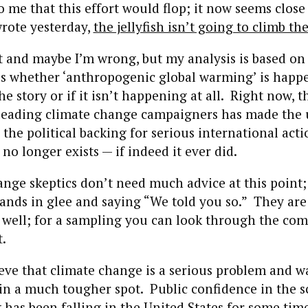
o me that this effort would flop; it now seems close 
wrote yesterday,
the jellyfish isn’t going to climb the
 and maybe I’m wrong, but my analysis is based on p
ds whether ‘anthropogenic global warming’ is happe
the story or if it isn’t happening at all. Right now, t
leading climate change campaigners has made the 
 the political backing for serious international acti
no longer exists — if indeed it ever did.
nge skeptics don’t need much advice at this point;
ands in glee and saying “We told you so.” They ar
s well; for a sampling you can look through the co
t.
eve that climate change is a serious problem and w
e in a much tougher spot. Public confidence in the s
g
has been falling in the United States
for some time