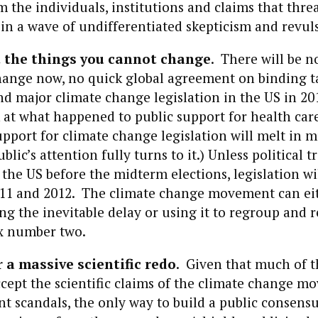
 the individuals, institutions and claims that thr
 in a wave of undifferentiated skepticism and revul
 the things you cannot change
. There will be n
change now, no quick global agreement on binding t
and major climate change legislation in the US in 20
 at what happened to public support for health care
pport for climate change legislation will melt in 
lic’s attention fully turns to it.) Unless political 
 the US before the midterm elections, legislation wi
2011 and 2012. The climate change movement can eit
ing the inevitable delay or using it to regroup and
ox number two.
 a massive scientific redo
. Given that much of 
ccept the scientific claims of the climate change 
nt scandals, the only way to build a public consens