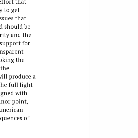
ffort that
y to get
ssues that
ed should be
rity and the
 support for
ansparent
oking the
 the
will produce a
he full light
ligned with
inor point,
 American
equences of