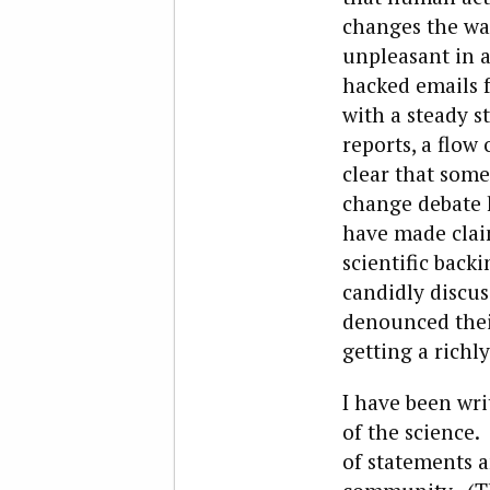
changes the wa
unpleasant in a
hacked emails f
with a steady s
reports, a flow
clear that some
change debate 
have made clai
scientific back
candidly discus
denounced their
getting a rich
I have been wri
of the science. 
of statements a