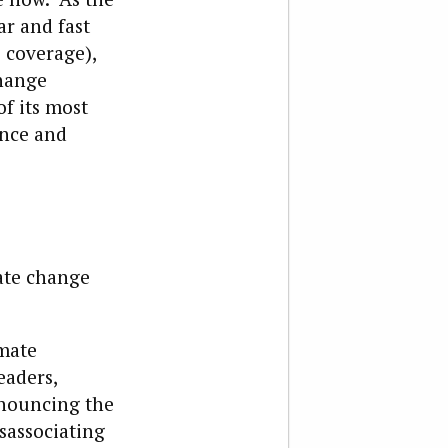
ar and fast
 coverage),
change
f its most
ence and
mate change
imate
eaders,
enouncing the
sassociating