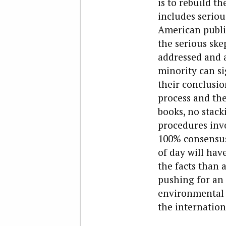
is to rebuild t
includes seriou
American public
the serious ske
addressed and a
minority can si
their conclusio
process and the
books, no stack
procedures invo
100% consensus 
of day will hav
the facts than a
pushing for an 
environmental 
the internation