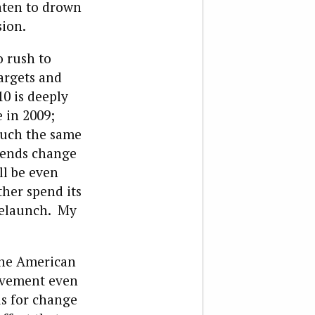
eaten to drown
sion.
o rush to
argets and
10 is deeply
 in 2009;
much the same
trends change
ll be even
her spend its
 relaunch. My
the American
movement even
us for change