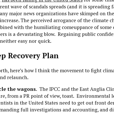
rent wave of scandals spreads (and it is spreading f
ny major news organizations have skimped on the
 increase. The perceived arrogance of the climate 
ned with the humiliating comeuppance of some o
rs is a devastating blow. Regaining public confid
 neither easy nor quick.
ep Recovery Plan
orth, here’s how I think the movement to fight cli
and relaunch.
rcle the wagons
. The IPCC and the East Anglia Cl
re, from a PR point of view, toast. Environmental l
ntists in the United States need to get out front d
manding full investigations and accounting, and di