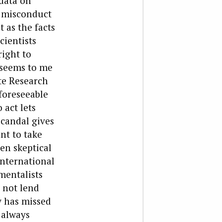
data on
f misconduct
 as the facts
cientists
right to
 seems to me
te Research
foreseeable
 act lets
scandal gives
nt to take
een skeptical
international
mentalists
 not lend
y has missed
 always