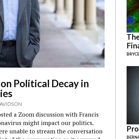
The
Fin
BRYCE
Photo by Djurda Padejski (via
Stanford.edu
)
n Political Decay in
ies
DAVIDSON
sted a Zoom discussion with Francis
avirus might impact our politics.
Pro
were unable to stream the conversation
BERNA