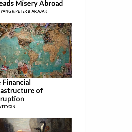
eads Misery Abroad
I YANG
&
PETER BIAR AJAK
 Financial
rastructure of
ruption
 FEYGIN