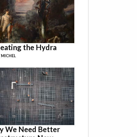
eating the Hydra
 MICHEL
 We Need Better