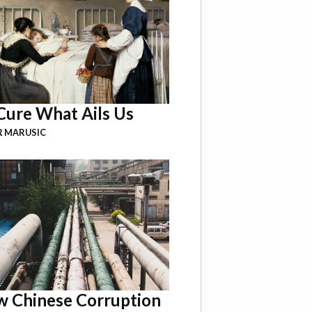
Cure What Ails Us
R MARUSIC
 Chinese Corruption