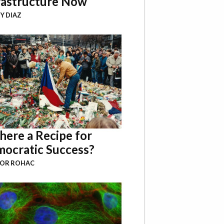
rastructure Now
Y DIAZ
There a Recipe for
ocratic Success?
BOR ROHAC