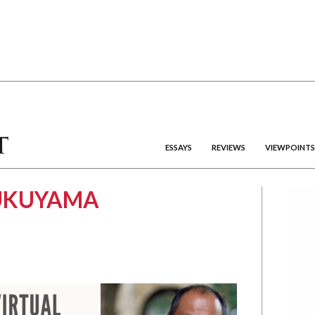
ESSAYS
REVIEWS
VIEWPOINTS
FUKUYAMA