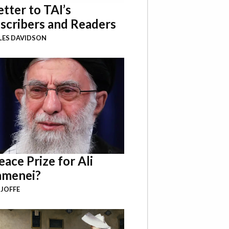
etter to TAI’s
scribers and Readers
LES DAVIDSON
eace Prize for Ali
menei?
 JOFFE