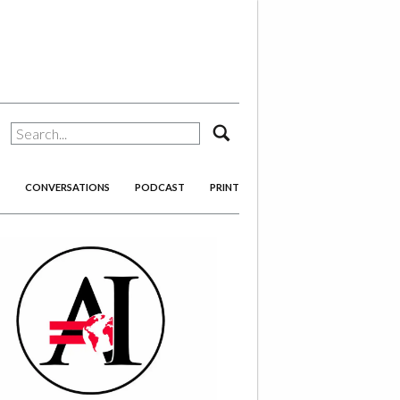
search
CONVERSATIONS
PODCAST
PRINT