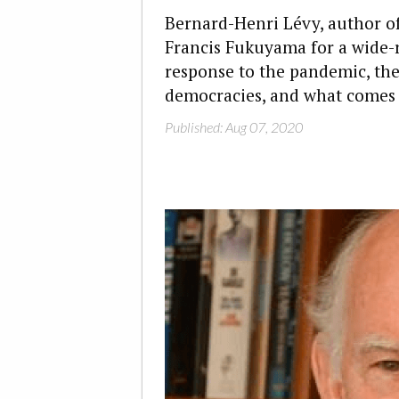
Bernard-Henri Lévy, author o
Francis Fukuyama for a wide-
response to the pandemic, th
democracies, and what comes 
Published: Aug 07, 2020