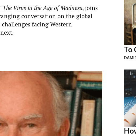
f
The Virus in the Age of Madness
, joins
ranging conversation on the global
e challenges facing Western
next.
To 
DAMI
How