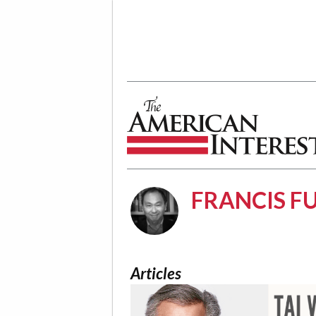
The American Interest
FRANCIS 
Articles