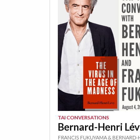
TAI CONVERSATIONS
Bernard-Henri Lé
FRANCIS FUKUYAMA
&
BERNARD-H