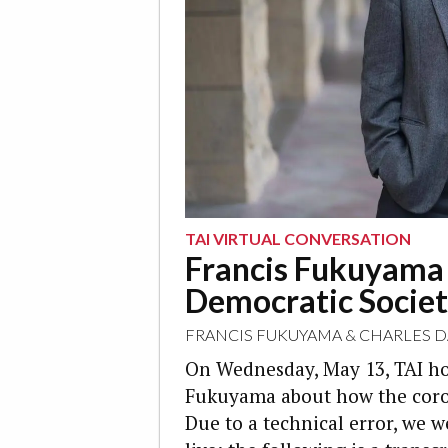
TAI VIRTUAL CONVERSATION
Francis Fukuyama o
Democratic Societ
FRANCIS FUKUYAMA
&
CHARLES 
On Wednesday, May 13, TAI ho
Fukuyama about how the coron
Due to a technical error, we 