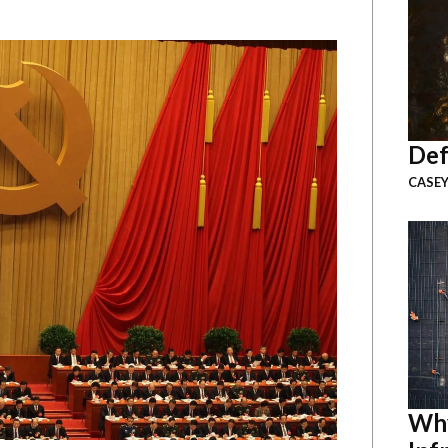
Def
CASEY
Why