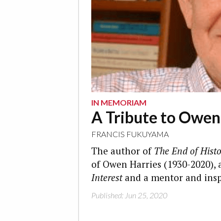
IN MEMORIAM
A Tribute to Owen
FRANCIS FUKUYAMA
The author of
The End of Histo
of Owen Harries (1930-2020), 
Interest
and a mentor and insp
Published: Jun 25, 2020