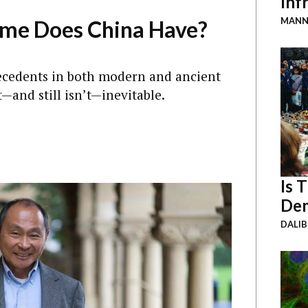
Inf
MANN
ime Does China Have?
recedents in both modern and ancient
t—and still isn’t—inevitable.
Is 
Dem
DALI