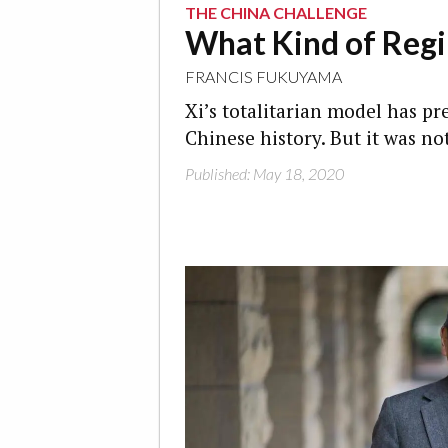
THE CHINA CHALLENGE
What Kind of Reg
FRANCIS FUKUYAMA
Xi’s totalitarian model has p
Chinese history. But it was no
Published: May 18, 2020