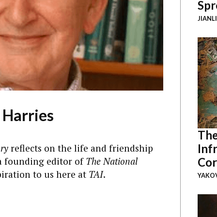
Spr
JIANL
 Harries
The
Inf
ry
reflects on the life and friendship
a founding editor of
The National
Cor
iration to us here at
TAI
.
YAKOV