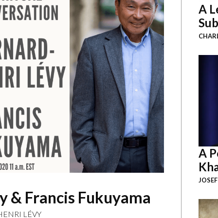
A L
Sub
CHAR
A P
Kha
JOSEF
vy & Francis Fukuyama
ENRI LÉVY