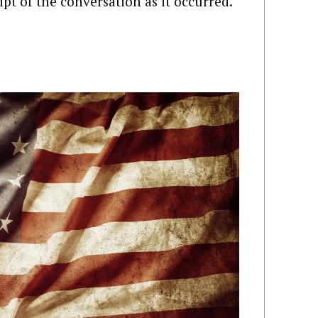
ript of the conversation as it occurred.