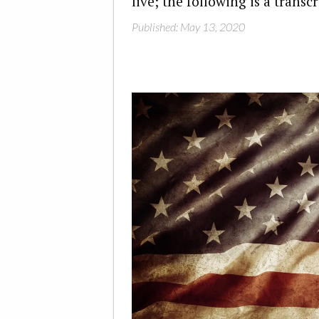
live; the following is a transc
Published: May 13, 2020