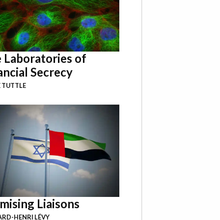
 Laboratories of
ancial Secrecy
 TUTTLE
mising Liaisons
RD-HENRI LÉVY