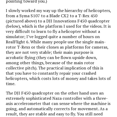
pointing toward you.)
I slowly worked my way up the hierarchy of helicopters,
from a Syma S107 to a Blade CX2 to a T-Rex 450
(pictured above) to a DJI Innovations F450 quadcopter
(below), which is the platform I used for the videos. It is
very difficult to learn to fly a helicopter without a
simulator; I’ve logged quite a number of hours on
RealFlight 6. While many people use the single main-
rotor T-Rexs or their clones as platforms for cameras,
they are not very stable; their main purpose is
acrobatic flying (they can be flown upside down,
among other things, because of the main rotor
collective pitch). The practical implication of this is
that you have to constantly repair your crashed
helicopters, which costs lots of money and takes lots of
time.
The DJI F450 quadcopter on the other hand uses an
extremely sophisticated Naza controller with a three-
axis accelerometer that can sense where the machine is
going, and automatically corrects for movement. As a
result, they are stable and easy to fly. You still need