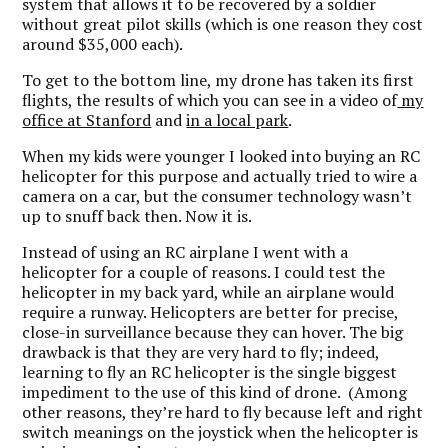
system that allows it to be recovered by a soldier
without great pilot skills (which is one reason they cost
around $35,000 each).
To get to the bottom line, my drone has taken its first
flights, the results of which you can see in a video of
my
office at Stanford
and
in a local park
.
When my kids were younger I looked into buying an RC
helicopter for this purpose and actually tried to wire a
camera on a car, but the consumer technology wasn’t
up to snuff back then. Now it is.
Instead of using an RC airplane I went with a
helicopter for a couple of reasons. I could test the
helicopter in my back yard, while an airplane would
require a runway. Helicopters are better for precise,
close-in surveillance because they can hover. The big
drawback is that they are very hard to fly; indeed,
learning to fly an RC helicopter is the single biggest
impediment to the use of this kind of drone. (Among
other reasons, they’re hard to fly because left and right
switch meanings on the joystick when the helicopter is