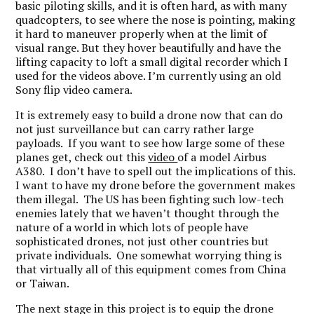
basic piloting skills, and it is often hard, as with many
quadcopters, to see where the nose is pointing, making
it hard to maneuver properly when at the limit of
visual range. But they hover beautifully and have the
lifting capacity to loft a small digital recorder which I
used for the videos above. I’m currently using an old
Sony flip video camera.
It is extremely easy to build a drone now that can do
not just surveillance but can carry rather large
payloads. If you want to see how large some of these
planes get, check out this
video
of a model Airbus
A380. I don’t have to spell out the implications of this.
I want to have my drone before the government makes
them illegal. The US has been fighting such low-tech
enemies lately that we haven’t thought through the
nature of a world in which lots of people have
sophisticated drones, not just other countries but
private individuals. One somewhat worrying thing is
that virtually all of this equipment comes from China
or Taiwan.
The next stage in this project is to equip the drone