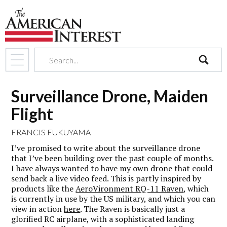
search
Surveillance Drone, Maiden
Flight
FRANCIS FUKUYAMA
I’ve promised to write about the surveillance drone
that I’ve been building over the past couple of months.
I have always wanted to have my own drone that could
send back a live video feed. This is partly inspired by
products like the
AeroVironment RQ-11 Raven
, which
is currently in use by the US military, and which you can
view in action
here
. The Raven is basically just a
glorified RC airplane, with a sophisticated landing