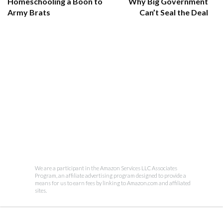
Homeschooling a Boon to
Why Big Government
Army Brats
Can’t Seal the Deal
We are a participant in the Amazon Services LLC Associates
Program, an affiliate advertising program designed to provide a
means for us to earn fees by linking to Amazon.com and affiliated
sites.