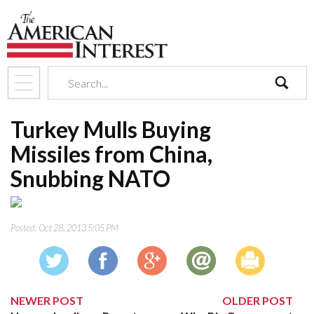
search
Turkey Mulls Buying
Missiles from China,
Snubbing NATO
Posted:
Oct 28, 2013 5:05 PM
NEWER POST
OLDER POST