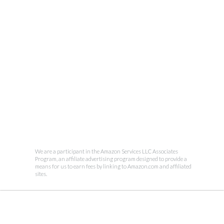
We are a participant in the Amazon Services LLC Associates
Program, an affiliate advertising program designed to provide a
means for us to earn fees by linking to Amazon.com and affiliated
sites.