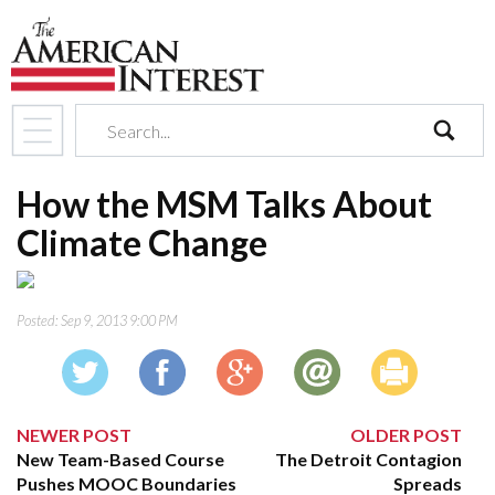
search
How the MSM Talks About
Climate Change
Posted:
Sep 9, 2013 9:00 PM
NEWER POST
OLDER POST
New Team-Based Course
The Detroit Contagion
Pushes MOOC Boundaries
Spreads