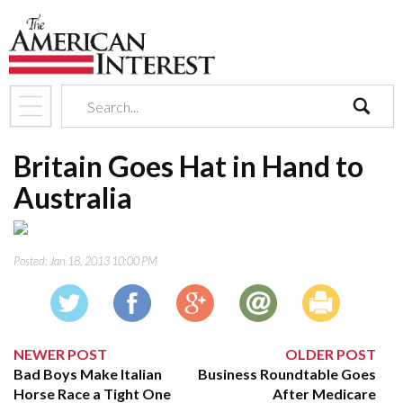
search
Britain Goes Hat in Hand to
Australia
Posted:
Jan 18, 2013 10:00 PM
NEWER POST
OLDER POST
Bad Boys Make Italian
Business Roundtable Goes
Horse Race a Tight One
After Medicare