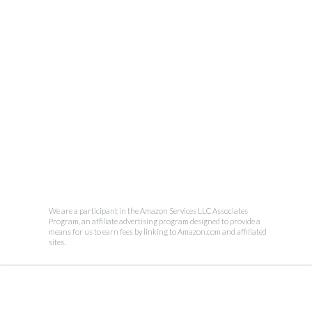
We are a participant in the Amazon Services LLC Associates
Program, an affiliate advertising program designed to provide a
means for us to earn fees by linking to Amazon.com and affiliated
sites.