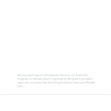
We are a participant in the Amazon Services LLC Associates
Program, an affiliate advertising program designed to provide a
means for us to earn fees by linking to Amazon.com and affiliated
sites.