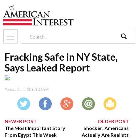
search
Fracking Safe in NY State,
Says Leaked Report
Posted:
Jan 5, 2013 8:00 PM
NEWER POST
OLDER POST
The Most Important Story
Shocker: Americans
From Egypt This Week
Actually Are Realists