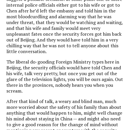
internal police officials either got to his wife or got to
Chen after he’d left the embassy and told him in the
most bloodcurdling and alarming way that he was
under threat, that they would be watching and waiting,
and that his wife and family would meet very
unpleasant fates once the security forces got him back
out of Beijing. And they would have told him in a very
chilling way that he was not to tell anyone about this
little conversation.
The liberal do-gooding Foreign Ministry types here in
Beijing, the security officials would have told Chen and
his wife, talk very pretty, but once you get out of the
glare of the television lights, you will be ours again. Out
there in the provinces, nobody hears you when you
scream.
After that kind of talk, a weary and blind man, much
more worried about the safety of his family than about
anything that would happen to him, might well change
his mind about staying in China — and might also need
to give a good reason for the change of mind without