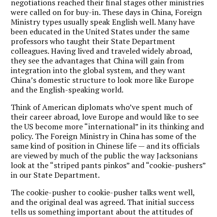
negotiations reached their final stages other ministries
were called on for buy-in. These days in China, Foreign
Ministry types usually speak English well. Many have
been educated in the United States under the same
professors who taught their State Department
colleagues. Having lived and traveled widely abroad,
they see the advantages that China will gain from
integration into the global system, and they want
China’s domestic structure to look more like Europe
and the English-speaking world.
Think of American diplomats who’ve spent much of
their career abroad, love Europe and would like to see
the US become more “international” in its thinking and
policy. The Foreign Ministry in China has some of the
same kind of position in Chinese life — and its officials
are viewed by much of the public the way Jacksonians
look at the “striped pants pinkos” and “cookie-pushers”
in our State Department.
The cookie-pusher to cookie-pusher talks went well,
and the original deal was agreed. That initial success
tells us something important about the attitudes of