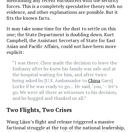
mentioning any recent encounters with the security
forces. This is a completely speculative theory with no
evidence, and other explanations are possible. But it
fits the known facts.
It may take some time for the dust to settle on this
one; the State Department is doubling down. Kurt
Campbell, the Assistant Secretary of State for East
Asian and Pacific Affairs, could not have been more
explicit:
“I was there. Chen made the decision to leave the
Embassy after he knew his family was safe and at
the hospital waiting for him, and after twice
being asked by [U.S. Ambassador to
China
Gary]
Locke if he was ready to go… He said, ‘zou,’ – let’s
go. We were all there as witnesses to his decision,
and he hugged and thanked us all.”
Two Flights, Two Crises
Wang Lijun’s flight and release triggered a massive
factional struggle at the top of the national leadership,