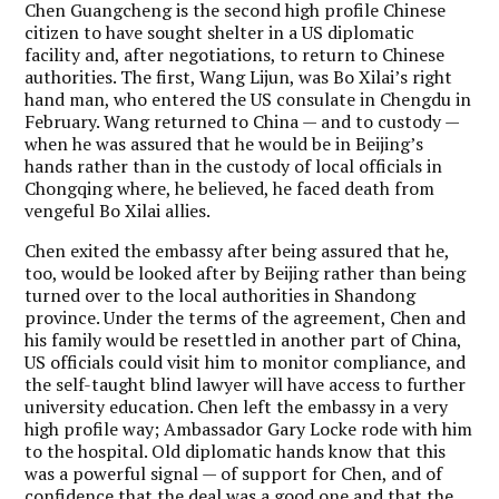
Chen Guangcheng is the second high profile Chinese
citizen to have sought shelter in a US diplomatic
facility and, after negotiations, to return to Chinese
authorities. The first, Wang Lijun, was Bo Xilai’s right
hand man, who entered the US consulate in Chengdu in
February. Wang returned to China — and to custody —
when he was assured that he would be in Beijing’s
hands rather than in the custody of local officials in
Chongqing where, he believed, he faced death from
vengeful Bo Xilai allies.
Chen exited the embassy after being assured that he,
too, would be looked after by Beijing rather than being
turned over to the local authorities in Shandong
province. Under the terms of the agreement, Chen and
his family would be resettled in another part of China,
US officials could visit him to monitor compliance, and
the self-taught blind lawyer will have access to further
university education. Chen left the embassy in a very
high profile way; Ambassador Gary Locke rode with him
to the hospital. Old diplomatic hands know that this
was a powerful signal — of support for Chen, and of
confidence that the deal was a good one and that the