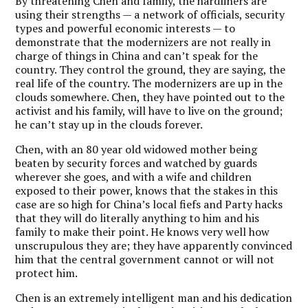
By threatening Chen and family, the hardliners are
using their strengths — a network of officials, security
types and powerful economic interests — to
demonstrate that the modernizers are not really in
charge of things in China and can’t speak for the
country. They control the ground, they are saying, the
real life of the country. The modernizers are up in the
clouds somewhere. Chen, they have pointed out to the
activist and his family, will have to live on the ground;
he can’t stay up in the clouds forever.
Chen, with an 80 year old widowed mother being
beaten by security forces and watched by guards
wherever she goes, and with a wife and children
exposed to their power, knows that the stakes in this
case are so high for China’s local fiefs and Party hacks
that they will do literally anything to him and his
family to make their point. He knows very well how
unscrupulous they are; they have apparently convinced
him that the central government cannot or will not
protect him.
Chen is an extremely intelligent man and his dedication