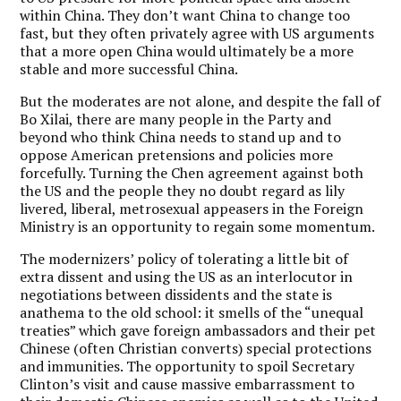
within China. They don’t want China to change too
fast, but they often privately agree with US arguments
that a more open China would ultimately be a more
stable and more successful China.
But the moderates are not alone, and despite the fall of
Bo Xilai, there are many people in the Party and
beyond who think China needs to stand up and to
oppose American pretensions and policies more
forcefully. Turning the Chen agreement against both
the US and the people they no doubt regard as lily
livered, liberal, metrosexual appeasers in the Foreign
Ministry is an opportunity to regain some momentum.
The modernizers’ policy of tolerating a little bit of
extra dissent and using the US as an interlocutor in
negotiations between dissidents and the state is
anathema to the old school: it smells of the “unequal
treaties” which gave foreign ambassadors and their pet
Chinese (often Christian converts) special protections
and immunities. The opportunity to spoil Secretary
Clinton’s visit and cause massive embarrassment to