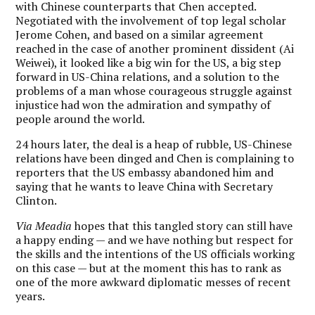
with Chinese counterparts that Chen accepted.
Negotiated with the involvement of top legal scholar
Jerome Cohen, and based on a similar agreement
reached in the case of another prominent dissident (Ai
Weiwei), it looked like a big win for the US, a big step
forward in US-China relations, and a solution to the
problems of a man whose courageous struggle against
injustice had won the admiration and sympathy of
people around the world.
24 hours later, the deal is a heap of rubble, US-Chinese
relations have been dinged and Chen is complaining to
reporters that the US embassy abandoned him and
saying that he wants to leave China with Secretary
Clinton.
Via Meadia
hopes that this tangled story can still have
a happy ending — and we have nothing but respect for
the skills and the intentions of the US officials working
on this case — but at the moment this has to rank as
one of the more awkward diplomatic messes of recent
years.