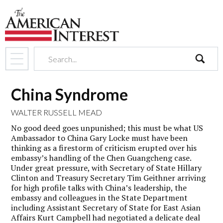
search
China Syndrome
WALTER RUSSELL MEAD
No good deed goes unpunished; this must be what US
Ambassador to China Gary Locke must have been
thinking as a firestorm of criticism erupted over his
embassy’s handling of the Chen Guangcheng case.
Under great pressure, with Secretary of State Hillary
Clinton and Treasury Secretary Tim Geithner arriving
for high profile talks with China’s leadership, the
embassy and colleagues in the State Department
including Assistant Secretary of State for East Asian
Affairs Kurt Campbell had negotiated a delicate deal