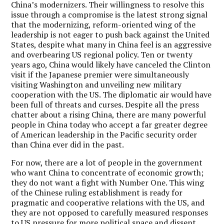
China’s modernizers. Their willingness to resolve this
issue through a compromise is the latest strong signal
that the modernizing, reform-oriented wing of the
leadership is not eager to push back against the United
States, despite what many in China feel is an aggressive
and overbearing US regional policy. Ten or twenty
years ago, China would likely have canceled the Clinton
visit if the Japanese premier were simultaneously
visiting Washington and unveiling new military
cooperation with the US. The diplomatic air would have
been full of threats and curses. Despite all the press
chatter about a rising China, there are many powerful
people in China today who accept a far greater degree
of American leadership in the Pacific security order
than China ever did in the past.
For now, there are a lot of people in the government
who want China to concentrate of economic growth;
they do not want a fight with Number One. This wing
of the Chinese ruling establishment is ready for
pragmatic and cooperative relations with the US, and
they are not opposed to carefully measured responses
to US pressure for more political space and dissent