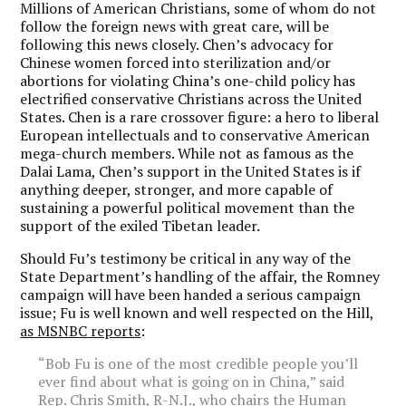
Millions of American Christians, some of whom do not
follow the foreign news with great care, will be
following this news closely. Chen’s advocacy for
Chinese women forced into sterilization and/or
abortions for violating China’s one-child policy has
electrified conservative Christians across the United
States. Chen is a rare crossover figure: a hero to liberal
European intellectuals and to conservative American
mega-church members. While not as famous as the
Dalai Lama, Chen’s support in the United States is if
anything deeper, stronger, and more capable of
sustaining a powerful political movement than the
support of the exiled Tibetan leader.
Should Fu’s testimony be critical in any way of the
State Department’s handling of the affair, the Romney
campaign will have been handed a serious campaign
issue; Fu is well known and well respected on the Hill,
as MSNBC reports
:
“Bob Fu is one of the most credible people you’ll
ever find about what is going on in China,” said
Rep. Chris Smith, R-N.J., who chairs the Human