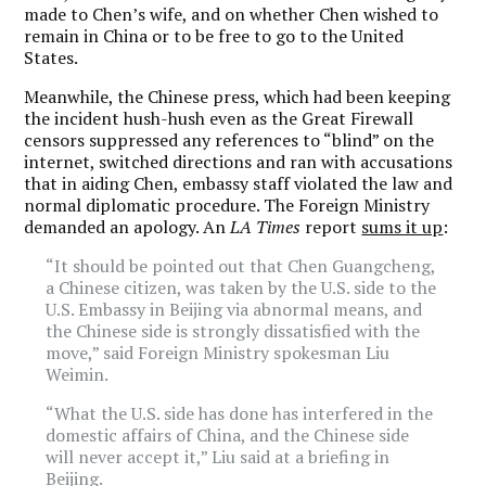
made to Chen’s wife, and on whether Chen wished to
remain in China or to be free to go to the United
States.
Meanwhile, the Chinese press, which had been keeping
the incident hush-hush even as the Great Firewall
censors suppressed any references to “blind” on the
internet, switched directions and ran with accusations
that in aiding Chen, embassy staff violated the law and
normal diplomatic procedure. The Foreign Ministry
demanded an apology. An
LA Times
report
sums it up
:
“It should be pointed out that Chen Guangcheng,
a Chinese citizen, was taken by the U.S. side to the
U.S. Embassy in Beijing via abnormal means, and
the Chinese side is strongly dissatisfied with the
move,” said Foreign Ministry spokesman Liu
Weimin.
“What the U.S. side has done has interfered in the
domestic affairs of China, and the Chinese side
will never accept it,” Liu said at a briefing in
Beijing.