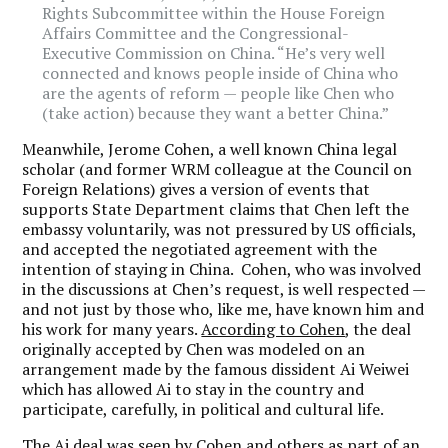
Rights Subcommittee within the House Foreign
Affairs Committee and the Congressional-
Executive Commission on China. “He’s very well
connected and knows people inside of China who
are the agents of reform — people like Chen who
(take action) because they want a better China.”
Meanwhile, Jerome Cohen, a well known China legal
scholar (and former WRM colleague at the Council on
Foreign Relations) gives a version of events that
supports State Department claims that Chen left the
embassy voluntarily, was not pressured by US officials,
and accepted the negotiated agreement with the
intention of staying in China. Cohen, who was involved
in the discussions at Chen’s request, is well respected —
and not just by those who, like me, have known him and
his work for many years.
According to Cohen
, the deal
originally accepted by Chen was modeled on an
arrangement made by the famous dissident Ai Weiwei
which has allowed Ai to stay in the country and
participate, carefully, in political and cultural life.
The Ai deal was seen by Cohen and others as part of an