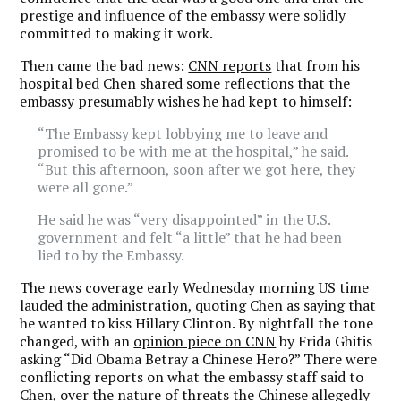
prestige and influence of the embassy were solidly
committed to making it work.
Then came the bad news:
CNN reports
that from his
hospital bed Chen shared some reflections that the
embassy presumably wishes he had kept to himself:
“The Embassy kept lobbying me to leave and
promised to be with me at the hospital,” he said.
“But this afternoon, soon after we got here, they
were all gone.”
He said he was “very disappointed” in the U.S.
government and felt “a little” that he had been
lied to by the Embassy.
The news coverage early Wednesday morning US time
lauded the administration, quoting Chen as saying that
he wanted to kiss Hillary Clinton. By nightfall the tone
changed, with an
opinion piece on CNN
by Frida Ghitis
asking “Did Obama Betray a Chinese Hero?” There were
conflicting reports on what the embassy staff said to
Chen, over the nature of threats the Chinese allegedly