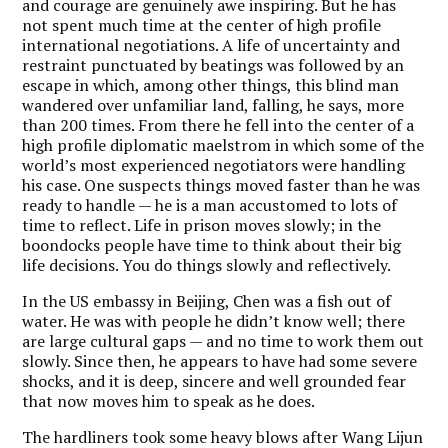
and courage are genuinely awe inspiring. But he has
not spent much time at the center of high profile
international negotiations. A life of uncertainty and
restraint punctuated by beatings was followed by an
escape in which, among other things, this blind man
wandered over unfamiliar land, falling, he says, more
than 200 times. From there he fell into the center of a
high profile diplomatic maelstrom in which some of the
world’s most experienced negotiators were handling
his case. One suspects things moved faster than he was
ready to handle — he is a man accustomed to lots of
time to reflect. Life in prison moves slowly; in the
boondocks people have time to think about their big
life decisions. You do things slowly and reflectively.
In the US embassy in Beijing, Chen was a fish out of
water. He was with people he didn’t know well; there
are large cultural gaps — and no time to work them out
slowly. Since then, he appears to have had some severe
shocks, and it is deep, sincere and well grounded fear
that now moves him to speak as he does.
The hardliners took some heavy blows after Wang Lijun