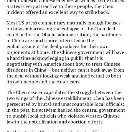
their domestic Chinese enemies as well as to the United
States is very attractive to these people; the Chen
incident offered an excellent way to strike back.
Most US press commentary naturally enough focuses
on how embarrassing the collapse of the Chen deal
could be for the Obama administration; the hardliners
in China are much more interested in the
embarrassment the deal produces for their own
opponents at home. The Chinese government will have
a hard time acknowledging in public that it is
negotiating with America about how to treat Chinese
dissidents in China — but neither can it back away from
the deal without looking weak and ineffectual to both
its own people and the Americans.
The Chen case encapsulates the struggle between the
two wings of the Chinese establishment. Chen has been
persecuted by brutal and unaccountable local officials;
in the past, his activism has led the central government
to punish local officials who violated written Chinese
law in their sterilization and abortion efforts.