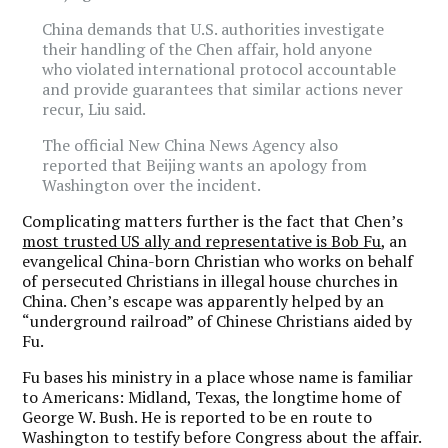
China demands that U.S. authorities investigate
their handling of the Chen affair, hold anyone
who violated international protocol accountable
and provide guarantees that similar actions never
recur, Liu said.
The official New China News Agency also
reported that Beijing wants an apology from
Washington over the incident.
Complicating matters further is the fact that Chen’s
most trusted US ally and representative is Bob Fu
, an
evangelical China-born Christian who works on behalf
of persecuted Christians in illegal house churches in
China. Chen’s escape was apparently helped by an
“underground railroad” of Chinese Christians aided by
Fu.
Fu bases his ministry in a place whose name is familiar
to Americans: Midland, Texas, the longtime home of
George W. Bush. He is reported to be en route to
Washington to testify before Congress about the affair.