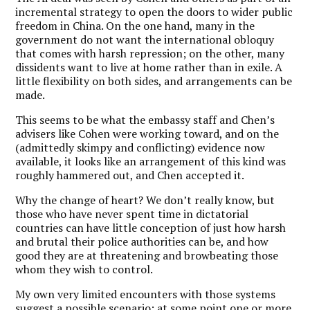
incremental strategy to open the doors to wider public
freedom in China. On the one hand, many in the
government do not want the international obloquy
that comes with harsh repression; on the other, many
dissidents want to live at home rather than in exile. A
little flexibility on both sides, and arrangements can be
made.
This seems to be what the embassy staff and Chen’s
advisers like Cohen were working toward, and on the
(admittedly skimpy and conflicting) evidence now
available, it looks like an arrangement of this kind was
roughly hammered out, and Chen accepted it.
Why the change of heart? We don’t really know, but
those who have never spent time in dictatorial
countries can have little conception of just how harsh
and brutal their police authorities can be, and how
good they are at threatening and browbeating those
whom they wish to control.
My own very limited encounters with those systems
suggest a possible scenario: at some point one or more