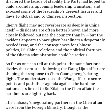
shattered the facade of stability the Party had hoped to
build around its upcoming leadership transition, and
exposed some of the leadership’s deepest fissures and
flaws to global, and to Chinese, inspection.
Chen’s flight may not reverberate as deeply in China
itself — dissidents are often better known and more
closely followed outside the country than in — but the
incident appears to have given hardliners a desperately
needed issue, and the consequences for Chinese
politics, US-China relations and the political fortunes
of the Obama administration could be serious.
As far as one can tell at this point, the same factional
divides that erupted following the Wang Lijun affair are
shaping the response to Chen Guangcheng’s daring
flight. The modernizers used the Wang affair to score
points and push their agenda against the hardline
nationalists linked to Bo Xilai; in the Chen affair the
hardliners are fighting back.
The embassy’s negotiating partners in the Chen affair
were from the Foreign Ministry, though as the