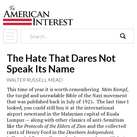
search
The Hate That Dares Not
Speak Its Name
WALTER RUSSELL MEAD
This time of year it is worth remembering
Mein Kampf
,
the turgid and unreadable Bible of the Nazi movement
that was published back in July of 1925. The last time I
looked, you could still buy it at the international
airport newstand in the Malaysian capital of Kuala
Lumpur — along with other classics of anti-Semitism
like the
Protocols of the Elders of Zion
and the collected
rants of Henry Ford in the
Dearborn Independent
.