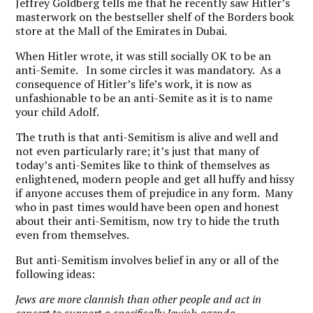
Jeffrey Goldberg tells me that he recently saw Hitler’s
masterwork on the bestseller shelf of the Borders book
store at the Mall of the Emirates in Dubai.
When Hitler wrote, it was still socially OK to be an
anti-Semite. In some circles it was mandatory. As a
consequence of Hitler’s life’s work, it is now as
unfashionable to be an anti-Semite as it is to name
your child Adolf.
The truth is that anti-Semitism is alive and well and
not even particularly rare; it’s just that many of
today’s anti-Semites like to think of themselves as
enlightened, modern people and get all huffy and hissy
if anyone accuses them of prejudice in any form. Many
who in past times would have been open and honest
about their anti-Semitism, now try to hide the truth
even from themselves.
But anti-Semitism involves belief in any or all of the
following ideas:
Jews are more clannish than other people and act in