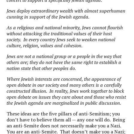
concert to support a specifically Jewish agenda
.
Jews deploy extraordinary wealth with almost superhuman
cunning in support of the Jewish agenda.
As a religious and national minority, Jews cannot flourish
without attacking the traditional values of their host
society. In every country Jews seek to weaken national
culture, religion, values and cohesion.
Jews are not a national group or a people in the way that
others are; they do not have the same right to establish a
nation state that other peoples do.
Where Jewish interests are concerned, the appearance of
open debate in our society and many others is a carefully
constructed illusion. In reality, Jews work together to block
open debate on issues they care about and those who resist
the Jewish agenda are marginalized in public discussion.
These ideas are the five pillars of anti-Semitism; you
don’t have to believe them all — any one will do. Being
an anti-Semite does not necessarily make you a Nazi.
You are an anti-Semite. That doesn’t make you a Nazi;