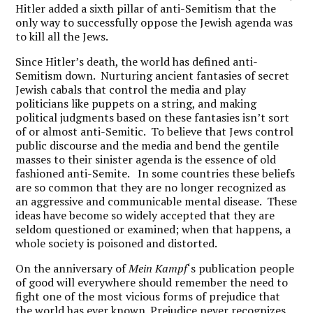
Hitler added a sixth pillar of anti-Semitism that the
only way to successfully oppose the Jewish agenda was
to kill all the Jews.
Since Hitler’s death, the world has defined anti-
Semitism down. Nurturing ancient fantasies of secret
Jewish cabals that control the media and play
politicians like puppets on a string, and making
political judgments based on these fantasies isn’t sort
of or almost anti-Semitic. To believe that Jews control
public discourse and the media and bend the gentile
masses to their sinister agenda is the essence of old
fashioned anti-Semite. In some countries these beliefs
are so common that they are no longer recognized as
an aggressive and communicable mental disease. These
ideas have become so widely accepted that they are
seldom questioned or examined; when that happens, a
whole society is poisoned and distorted.
On the anniversary of
Mein Kampf
‘s publication people
of good will everywhere should remember the need to
fight one of the most vicious forms of prejudice that
the world has ever known. Prejudice never recognizes