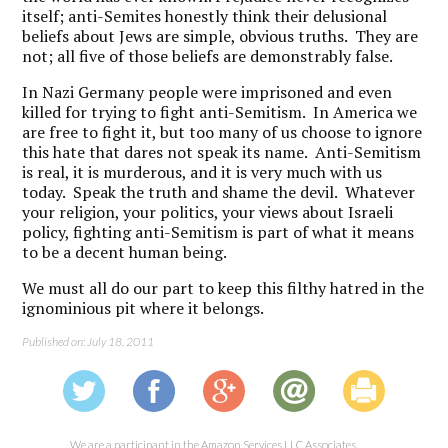
itself; anti-Semites honestly think their delusional
beliefs about Jews are simple, obvious truths. They are
not; all five of those beliefs are demonstrably false.
In Nazi Germany people were imprisoned and even
killed for trying to fight anti-Semitism. In America we
are free to fight it, but too many of us choose to ignore
this hate that dares not speak its name. Anti-Semitism
is real, it is murderous, and it is very much with us
today. Speak the truth and shame the devil. Whatever
your religion, your politics, your views about Israeli
policy, fighting anti-Semitism is part of what it means
to be a decent human being.
We must all do our part to keep this filthy hatred in the
ignominious pit where it belongs.
Published on: July 18, 2011
We are a participant in the Amazon Services LLC Associates