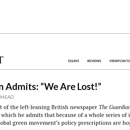
ESSAYS
REVIEWS
VIEWPOINTS
n Admits: “We Are Lost!”
 MEAD
 of the left-leaning British newspaper
The Guardia
which he admits that because of a whole series of i
lobal green movement’s policy prescriptions are ho