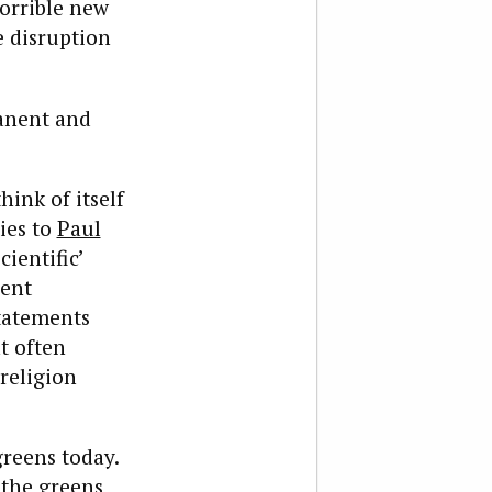
orrible new
e disruption
manent and
hink of itself
ies to
Paul
cientific’
dent
statements
at often
religion
greens today.
 the greens