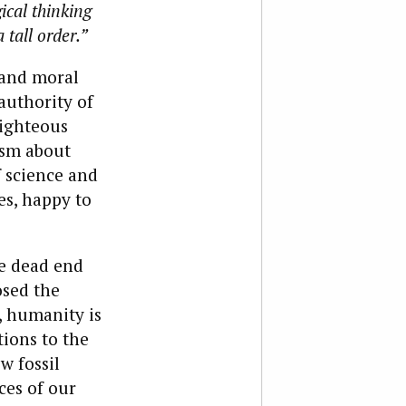
ical thinking
 tall order.”
 and moral
authority of
righteous
ism about
f science and
ies, happy to
he dead end
osed the
, humanity is
tions to the
w fossil
ces of our