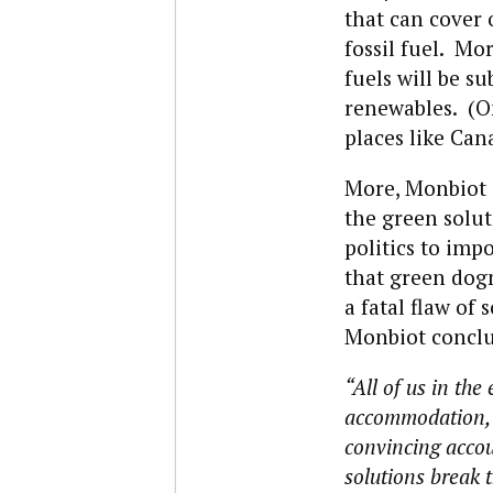
that can cover
fossil fuel. Mor
fuels will be s
renewables. (On
places like Can
More, Monbiot 
the green solut
politics to imp
that green dog
a fatal flaw of
Monbiot conclu
“All of us in th
accommodation, r
convincing accou
solutions break t