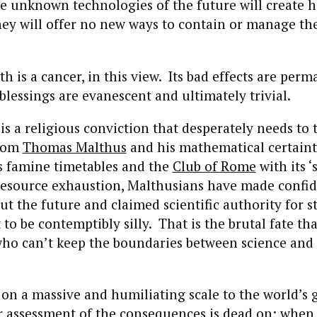
e unknown technologies of the future will create h
they will offer no new ways to contain or manage th
 is a cancer, in this view. Its bad effects are per
 blessings are evanescent and ultimately trivial.
s a religious conviction that desperately needs to t
From
Thomas Malthus
and his mathematical certaint
s famine timetables and the
Club of Rome
with its ‘s
 resource exhaustion, Malthusians have made confi
ut the future and claimed scientific authority for 
to be contemptibly silly. That is the brutal fate th
who can’t keep the boundaries between science and 
 on a massive and humiliating scale to the world’s 
r assessment of the consequences is dead on; when