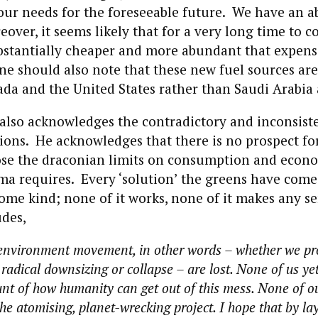
 our needs for the foreseeable future. We have an 
eover, it seems likely that for a very long time to c
ubstantially cheaper and more abundant that expens
e should also note that these new fuel sources are
ada and the United States rather than Saudi Arabia 
also acknowledges the contradictory and inconsiste
ions. He acknowledges that there is no prospect fo
ose the draconian limits on consumption and econo
ma requires. Every ‘solution’ the greens have come
 some kind; none of it works, none of it makes any s
des,
e environment movement, in other words – whether we p
adical downsizing or collapse – are lost. None of us ye
nt of how humanity can get out of this mess. None of o
he atomising, planet-wrecking project. I hope that by la