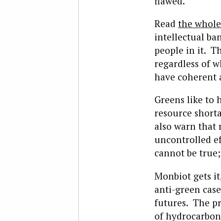
flawed.
Read
the whole
intellectual b
people in it. T
regardless of 
have coherent 
Greens like to 
resource shorta
also warn that
uncontrolled e
cannot be true;
Monbiot gets i
anti-green case
futures. The p
of hydrocarbons