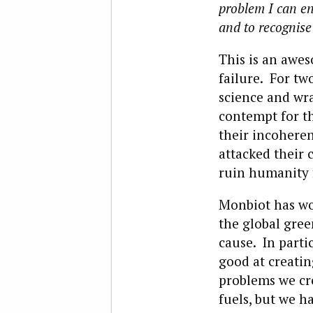
problem I can en
and to recognise 
This is an awes
failure. For tw
science and wra
contempt for t
their incoheren
attacked their c
ruin humanity f
Monbiot has wo
the global gre
cause. In parti
good at creatin
problems we cre
fuels, but we h