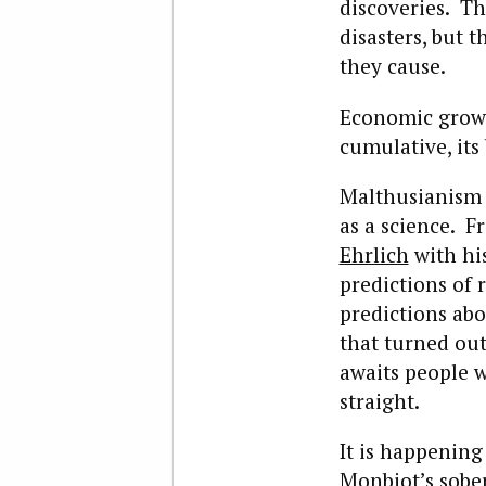
discoveries. Th
disasters, but 
they cause.
Economic growth
cumulative, its
Malthusianism i
as a science. 
Ehrlich
with hi
predictions of
predictions abo
that turned out 
awaits people 
straight.
It is happening
Monbiot’s sobe