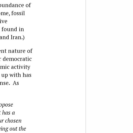
abundance of
ome, fossil
ive
 found in
and Iran.)
nt nature of
r democratic
mic activity
 up with has
ense. As
ropose
t has a
ur chosen
ying out the