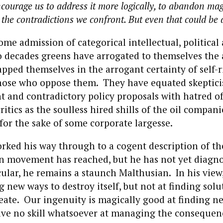
courage us to address it more logically, to abandon mag
the contradictions we confront. But even that could be a
ome admission of categorical intellectual, political
o decades greens have arrogated to themselves the 
pped themselves in the arrogant certainty of self-
hose who oppose them. They have equated skeptic
t and contradictory policy proposals with hatred o
ritics as the soulless hired shills of the oil compan
or the sake of some corporate largesse.
rked his way through to a cogent description of t
en movement has reached, but he has not yet diagn
cular, he remains a staunch Malthusian. In his view
g new ways to destroy itself, but not at finding solu
ate. Our ingenuity is magically good at finding ne
ave no skill whatsoever at managing the consequen