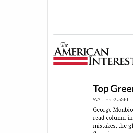
The American Interest
Top Gree
WALTER RUSSELL
George Monbiot
read column in 
mistakes, the g