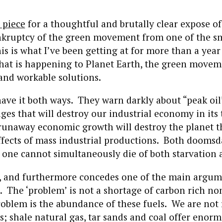
 piece
for a thoughtful and brutally clear expose of
ankruptcy of the green movement from one of the s
his is what I’ve been getting at for more than a year
what is happening to Planet Earth, the green movem
and workable solutions.
have it both ways. They warn darkly about “peak oil
ges that will destroy our industrial economy in its 
 runaway economic growth will destroy the planet 
ffects of mass industrial productions. Both doomsd
 one cannot simultaneously die of both starvation 
t, and furthermore concedes one of the main argum
. The ‘problem’ is not a shortage of carbon rich n
roblem is the abundance of these fuels. We are not
; shale natural gas, tar sands and coal offer enor