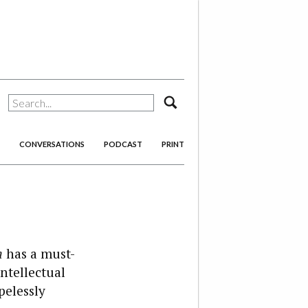
search
CONVERSATIONS
PODCAST
PRINT
n
has a must-
ntellectual
pelessly