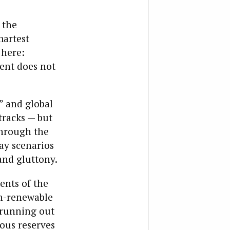
 the
martest
 here:
ent does not
” and global
tracks — but
through the
ay scenarios
and gluttony.
ents of the
on-renewable
 running out
mous reserves