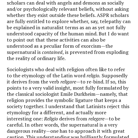
scholars can deal with angels and demons as socially
and/or psychologically relevant beliefs, without asking
whether they exist outside these beliefs. ASPR scholars
are fully entitled to explore whether, say, telepathy can
be explained in naturalist terms as an as yet not fully
understood capacity of the human mind. But I do want
to point out that these activities can also be
understood as a peculiar form of exorcism—the
supernatural is
contained
, is prevented from exploding
the reality of ordinary life.
Sociologists who deal with religion often like to refer
to the etymology of the Latin word
religio.
Supposedly
it derives from the verb
religare—
to re-bind. If so, this
points to a very valid insight, most fully formulated by
the classical sociologist Emile Durkheim—namely, that
religion provides the symbolic ligature that keeps a
society together. I understand that Latinists reject this
etymology for a different, and actually more
interesting one:
Religio
derives from
relegere—
to be
careful. In other words, the supernatural is a very
dangerous reality—one has to approach it with great
caution. This understanding was brilliantly formulated