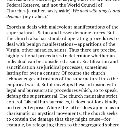
Federal Reserve, and not the World Council of
Churches [a rather nasty aside].
We deal with angels and
demons
(my italics).”
Exorcism deals with malevolent manifestations of the
supernatural—Satan and lesser demonic forces. But
the church also has standard operating procedures to
deal with benign manifestations—apparitions of the
Virgin, other miracles, saints. Thus there are precise,
highly rational procedures to determine whether an
individual can be considered a saint. Beatification and
sanctification are juridical processes, sometimes
lasting for over a century. Of course the church
acknowledges intrusions of the supernatural into the
empirical world. But it envelops these intrusion with
legal and bureaucratic procedures which, so to speak,
defang the supernatural. The church maintains strict
control. Like all bureaucracies, it does not look kindly
on free enterprise. Where the latter does appear, as in
charismatic or mystical movements, the church seeks
to contain the damage that they might cause—for
example, by relegating them to the segregated sphere