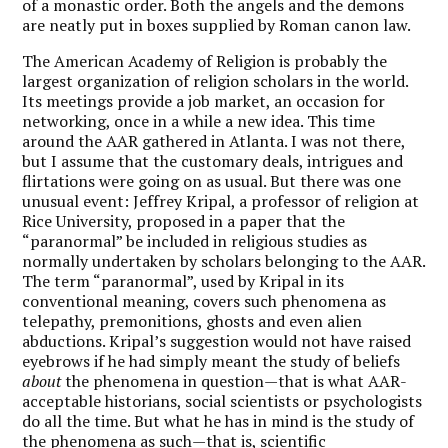
of a monastic order. Both the angels and the demons
are neatly put in boxes supplied by Roman canon law.
The American Academy of Religion is probably the
largest organization of religion scholars in the world.
Its meetings provide a job market, an occasion for
networking, once in a while a new idea. This time
around the AAR gathered in Atlanta. I was not there,
but I assume that the customary deals, intrigues and
flirtations were going on as usual. But there was one
unusual event: Jeffrey Kripal, a professor of religion at
Rice University, proposed in a paper that the
“paranormal” be included in religious studies as
normally undertaken by scholars belonging to the AAR.
The term “paranormal”, used by Kripal in its
conventional meaning, covers such phenomena as
telepathy, premonitions, ghosts and even alien
abductions. Kripal’s suggestion would not have raised
eyebrows if he had simply meant the study of beliefs
about
the phenomena in question—that is what AAR-
acceptable historians, social scientists or psychologists
do all the time. But what he has in mind is the study of
the phenomena as such—that is, scientific