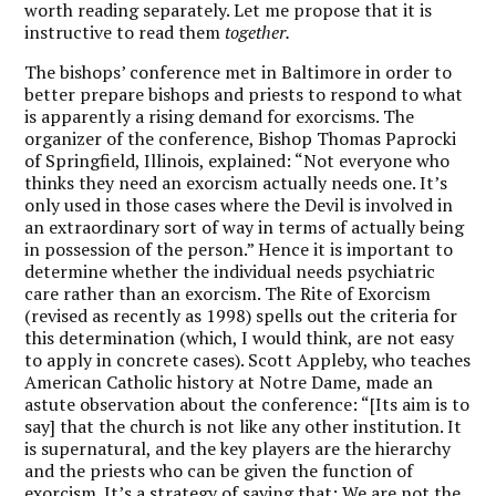
worth reading separately. Let me propose that it is
instructive to read them
together.
The bishops’ conference met in Baltimore in order to
better prepare bishops and priests to respond to what
is apparently a rising demand for exorcisms. The
organizer of the conference, Bishop Thomas Paprocki
of Springfield, Illinois, explained: “Not everyone who
thinks they need an exorcism actually needs one. It’s
only used in those cases where the Devil is involved in
an extraordinary sort of way in terms of actually being
in possession of the person.” Hence it is important to
determine whether the individual needs psychiatric
care rather than an exorcism. The Rite of Exorcism
(revised as recently as 1998) spells out the criteria for
this determination (which, I would think, are not easy
to apply in concrete cases). Scott Appleby, who teaches
American Catholic history at Notre Dame, made an
astute observation about the conference: “[Its aim is to
say] that the church is not like any other institution. It
is supernatural, and the key players are the hierarchy
and the priests who can be given the function of
exorcism. It’s a strategy of saying that: We are not the