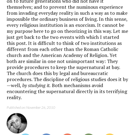
on to future generations who did not have it
themselves; and to prevent the numinous experience
from invading everyday reality in such a way as to make
impossible the ordinary business of living. In this sense,
every religious institution is an exorcism. It cannot be
my purpose here to go on theorizing in this way. Let me
just get back to the two events with which I started
this post. It is difficult to think of two institutions as
different from each other than the Roman Catholic
church and the American Academy of Religion. Yet
both are similar in one not unimportant way: They
provide procedures to keep the supernatural at bay.
The church does this by legal and bureaucratic
procedures. The discipline of religious studies does it by
—well,
by studying it.
Both mechanisms avoid
encountering the supernatural directly in its terrifying
reality.
Published on: November 26, 2010