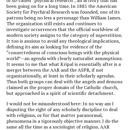
of so-called “psychical research”, an activity that has
been going on for a long time. In 1885 the American
Society for Psychical Research was founded, one of its
patrons being no less a personage than William James.
The organization still exists and continues to
investigate occurrences that the official worldview of
modern society assigns to the category of superstition.
It too is anxious to avoid any theological implications,
defining its aim as looking for evidence of the
“connectedness of conscious beings with the physical
world”—an agenda with clearly naturalist assumptions.
It seems to me that what Kripal is essentially after is a
merger between the AAR and the ASPR, if not
organizationally, at least in their scholarly agendas.
Thus both groups can deal with the angels and demons
claimed as the proper domain of the Catholic church,
but approached in a spirit of scientific detachment.
I would not be misunderstood here: In no way am I
disputing the right of any scholarly discipline to deal
with religious, or for that matter paranormal,
phenomena in a rigorously objective manner. I do the
same all the time as a sociologist of religion. AAR