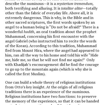
describe the numinous—it is a
mysterium tremendum,
both terrifying and alluring. It is
totaliter aliter—
totally
other than the fabric of everyday life. Above all, it is
extremely dangerous. This is why, in the Bible and in
other sacred scriptures, the first words spoken by an
angel to a human being is “Do not be afraid!” There is a
wonderful
hadith
, an oral tradition about the prophet
Muhammad, concerning his first encounter with the
angel Gabriel (who instructed him to recite the words
of the Koran). According to this tradition, Muhammad
fled from Mount Hira, where the angel had appeared to
him, ran all the way to his home and told his wife “Hide
me, hide me, so that he will not find me again!” Only
with Khadijah’s encouragement did he find the courage
to go up to the mountain again (which is why she is
called the first Muslim).
One can build a whole theory of religious institutions
from Otto’s key insight. At the origin of all religious
traditions there is an experience of the numinous.
Religious institutions have two functions: to preserve
the memory of the experience, so that it can be handed