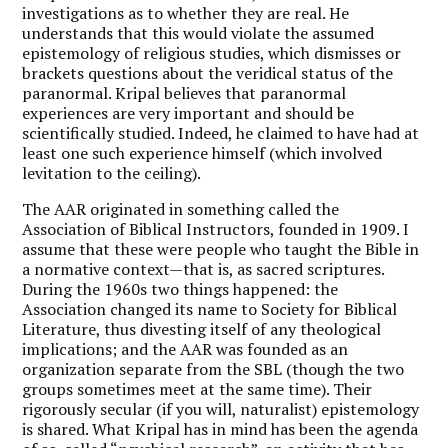
investigations as to whether they are real. He
understands that this would violate the assumed
epistemology of religious studies, which dismisses or
brackets questions about the veridical status of the
paranormal. Kripal believes that paranormal
experiences are very important and should be
scientifically studied. Indeed, he claimed to have had at
least one such experience himself (which involved
levitation to the ceiling).
The AAR originated in something called the
Association of Biblical Instructors, founded in 1909. I
assume that these were people who taught the Bible in
a normative context—that is, as sacred scriptures.
During the 1960s two things happened: the
Association changed its name to Society for Biblical
Literature, thus divesting itself of any theological
implications; and the AAR was founded as an
organization separate from the SBL (though the two
groups sometimes meet at the same time). Their
rigorously secular (if you will, naturalist) epistemology
is shared. What Kripal has in mind has been the agenda