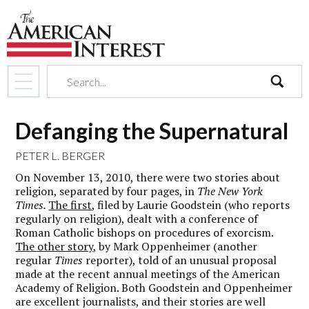
search
Defanging the Supernatural
PETER L. BERGER
On November 13, 2010, there were two stories about
religion, separated by four pages, in
The New York
Times.
The first
, filed by Laurie Goodstein (who reports
regularly on religion), dealt with a conference of
Roman Catholic bishops on procedures of exorcism.
The other story
, by Mark Oppenheimer (another
regular
Times
reporter), told of an unusual proposal
made at the recent annual meetings of the American
Academy of Religion. Both Goodstein and Oppenheimer
are excellent journalists, and their stories are well