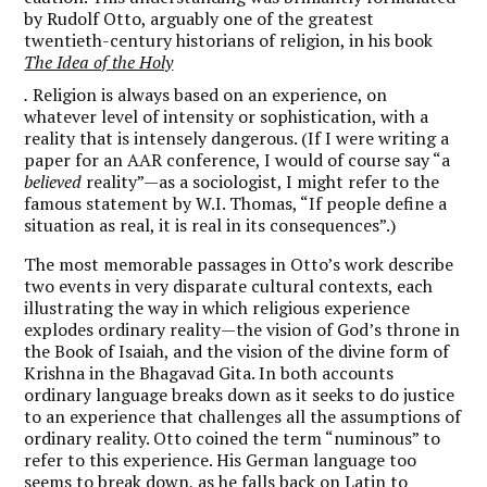
by Rudolf Otto, arguably one of the greatest
twentieth-century historians of religion, in his book
The Idea of the Holy
.
Religion is always based on an experience, on
whatever level of intensity or sophistication, with a
reality that is intensely dangerous. (If I were writing a
paper for an AAR conference, I would of course say “a
believed
reality”—as a sociologist, I might refer to the
famous statement by W.I. Thomas, “If people define a
situation as real, it is real in its consequences”.)
The most memorable passages in Otto’s work describe
two events in very disparate cultural contexts, each
illustrating the way in which religious experience
explodes ordinary reality—the vision of God’s throne in
the Book of Isaiah, and the vision of the divine form of
Krishna in the Bhagavad Gita. In both accounts
ordinary language breaks down as it seeks to do justice
to an experience that challenges all the assumptions of
ordinary reality. Otto coined the term “numinous” to
refer to this experience. His German language too
seems to break down, as he falls back on Latin to