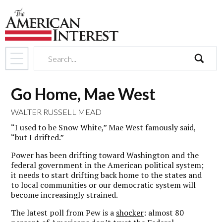
search
Go Home, Mae West
WALTER RUSSELL MEAD
“I used to be Snow White,” Mae West famously said,
“but I drifted.”
Power has been drifting toward Washington and the
federal government in the American political system;
it needs to start drifting back home to the states and
to local communities or our democratic system will
become increasingly strained.
The latest poll from Pew is a
shocker
: almost 80