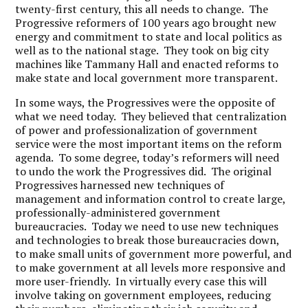
twenty-first century, this all needs to change. The
Progressive reformers of 100 years ago brought new
energy and commitment to state and local politics as
well as to the national stage. They took on big city
machines like Tammany Hall and enacted reforms to
make state and local government more transparent.
In some ways, the Progressives were the opposite of
what we need today. They believed that centralization
of power and professionalization of government
service were the most important items on the reform
agenda. To some degree, today’s reformers will need
to undo the work the Progressives did. The original
Progressives harnessed new techniques of
management and information control to create large,
professionally-administered government
bureaucracies. Today we need to use new techniques
and technologies to break those bureaucracies down,
to make small units of government more powerful, and
to make government at all levels more responsive and
more user-friendly. In virtually every case this will
involve taking on government employees, reducing