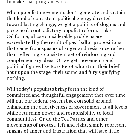
to make that program work.
When populist movements don’t generate and sustain
that kind of consistent political energy directed
toward lasting change, we get a politics of slogans and
piecemeal, contradictory populist reform. Take
California, whose considerable problems are
exacerbated by the result of past ballot propositions
that came from spasms of anger and resistance rather
than reflecting a consistent set of reinforcing and
complementary ideas. Or we get movements and
political figures like Ross Perot who strut their brief
hour upon the stage, their sound and fury signifying
nothing.
Will today’s populists bring forth the kind of
committed and thoughtful engagement that over time
will put our federal system back on solid ground,
enhancing the effectiveness of government at all levels
while returning power and responsibility to local
communities? Or do the Tea Parties and other
movements of protest, left and right, simply represent
spasms of anger and frustration that will have little