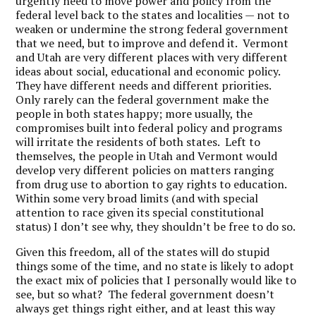
urgently need to move power and policy from the
federal level back to the states and localities — not to
weaken or undermine the strong federal government
that we need, but to improve and defend it. Vermont
and Utah are very different places with very different
ideas about social, educational and economic policy.
They have different needs and different priorities.
Only rarely can the federal government make the
people in both states happy; more usually, the
compromises built into federal policy and programs
will irritate the residents of both states. Left to
themselves, the people in Utah and Vermont would
develop very different policies on matters ranging
from drug use to abortion to gay rights to education.
Within some very broad limits (and with special
attention to race given its special constitutional
status) I don’t see why, they shouldn’t be free to do so.
Given this freedom, all of the states will do stupid
things some of the time, and no state is likely to adopt
the exact mix of policies that I personally would like to
see, but so what? The federal government doesn’t
always get things right either, and at least this way