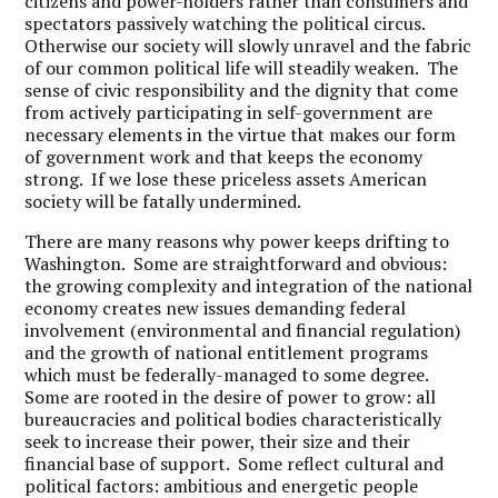
citizens and power-holders rather than consumers and
spectators passively watching the political circus.
Otherwise our society will slowly unravel and the fabric
of our common political life will steadily weaken. The
sense of civic responsibility and the dignity that come
from actively participating in self-government are
necessary elements in the virtue that makes our form
of government work and that keeps the economy
strong. If we lose these priceless assets American
society will be fatally undermined.
There are many reasons why power keeps drifting to
Washington. Some are straightforward and obvious:
the growing complexity and integration of the national
economy creates new issues demanding federal
involvement (environmental and financial regulation)
and the growth of national entitlement programs
which must be federally-managed to some degree.
Some are rooted in the desire of power to grow: all
bureaucracies and political bodies characteristically
seek to increase their power, their size and their
financial base of support. Some reflect cultural and
political factors: ambitious and energetic people