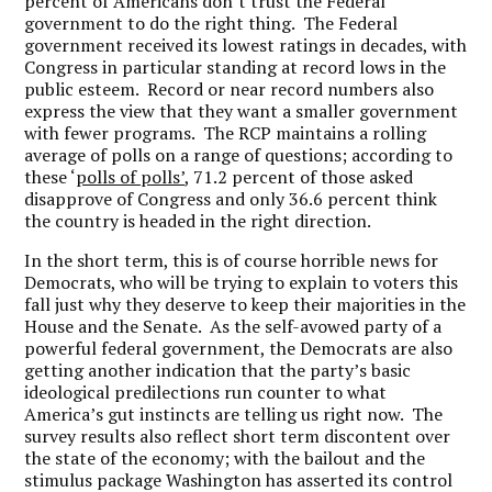
percent of Americans don’t trust the Federal
government to do the right thing. The Federal
government received its lowest ratings in decades, with
Congress in particular standing at record lows in the
public esteem. Record or near record numbers also
express the view that they want a smaller government
with fewer programs. The RCP maintains a rolling
average of polls on a range of questions; according to
these ‘
polls of polls’
, 71.2 percent of those asked
disapprove of Congress and only 36.6 percent think
the country is headed in the right direction.
In the short term, this is of course horrible news for
Democrats, who will be trying to explain to voters this
fall just why they deserve to keep their majorities in the
House and the Senate. As the self-avowed party of a
powerful federal government, the Democrats are also
getting another indication that the party’s basic
ideological predilections run counter to what
America’s gut instincts are telling us right now. The
survey results also reflect short term discontent over
the state of the economy; with the bailout and the
stimulus package Washington has asserted its control