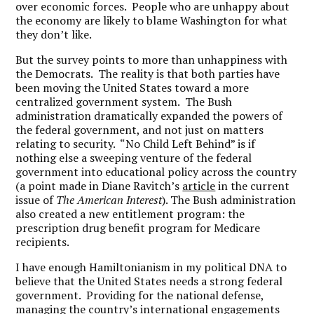
over economic forces. People who are unhappy about
the economy are likely to blame Washington for what
they don’t like.
But the survey points to more than unhappiness with
the Democrats. The reality is that both parties have
been moving the United States toward a more
centralized government system. The Bush
administration dramatically expanded the powers of
the federal government, and not just on matters
relating to security. “No Child Left Behind” is if
nothing else a sweeping venture of the federal
government into educational policy across the country
(a point made in Diane Ravitch’s
article
in the current
issue of
The American Interest
). The Bush administration
also created a new entitlement program: the
prescription drug benefit program for Medicare
recipients.
I have enough Hamiltonianism in my political DNA to
believe that the United States needs a strong federal
government. Providing for the national defense,
managing the country’s international engagements