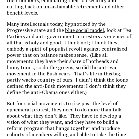
their numbers, eliminating their job security and
cutting back on unsustainable retirement and other
benefit levels.
Many intellectuals today, hypnotized by the
Progressive state and the
blue social model
, look at Tea
Partiers and anti-government protesters as enemies of
all that is holy and good. I think not; I think they
embody a spirit of populist revolt against centralized
power that on balance makes sense. (Like all
movements they have their share of hotheads and
loony tunes; so do the greens, so did the anti-war
movement in the Bush years. That’s life in this big,
partly wacko country of ours. I didn’t think the loons
defined the anti-Bush movements; I don’t think they
define the anti-Obama ones either.)
But for social movements to rise past the level of
ephemeral protest, they need to do more than talk
about what they don’t like. They have to develop a
vision of what they want, and they have to build a
reform program that hangs together and produce
cohorts of members willing and able to take the time