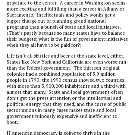
gravitate to the center. A career in Washington seems
more exciting and fulfilling than a career in Albany or
Sacramento. Intellectuals and policy wonks get a
bigger charge out of planning grand national
programs than a bunch of state and local initiatives.
(That’s partly because so many states have to balance
their budgets; what is the fun of government initiatives
when they all have to be paid for?)
Life isn’t all skittles and beer at the state level, either.
States like New York and California are even worse run
than the federal government. The thirteen original
colonies had a combined population of 3.9 million
people in 1790; the 1990 census showed two counties
with
more than 3,900,000 inhabitants
and a third with
almost that many. State and local government often
don’t get the press attention or the intellectual and
political energy that they need, and the curse of public
sector unions in many cases makes state and local
government ruinously expensive and inefficient to
boot.
If American democracy is going to thrive in the