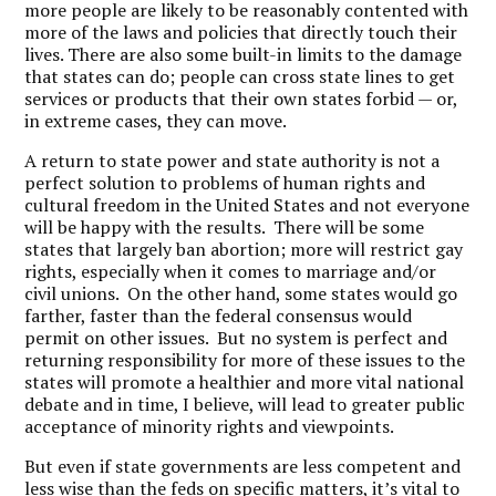
more people are likely to be reasonably contented with
more of the laws and policies that directly touch their
lives. There are also some built-in limits to the damage
that states can do; people can cross state lines to get
services or products that their own states forbid — or,
in extreme cases, they can move.
A return to state power and state authority is not a
perfect solution to problems of human rights and
cultural freedom in the United States and not everyone
will be happy with the results. There will be some
states that largely ban abortion; more will restrict gay
rights, especially when it comes to marriage and/or
civil unions. On the other hand, some states would go
farther, faster than the federal consensus would
permit on other issues. But no system is perfect and
returning responsibility for more of these issues to the
states will promote a healthier and more vital national
debate and in time, I believe, will lead to greater public
acceptance of minority rights and viewpoints.
But even if state governments are less competent and
less wise than the feds on specific matters, it’s vital to