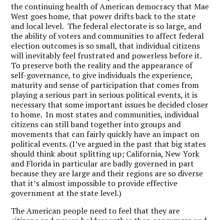
the continuing health of American democracy that Mae
West goes home, that power drifts back to the state
and local level. The federal electorate is so large, and
the ability of voters and communities to affect federal
election outcomes is so small, that individual citizens
will inevitably feel frustrated and powerless before it.
To preserve both the reality and the appearance of
self-governance, to give individuals the experience,
maturity and sense of participation that comes from
playing a serious part in serious political events, it is
necessary that some important issues be decided closer
to home. In most states and communities, individual
citizens can still band together into groups and
movements that can fairly quickly have an impact on
political events. (I’ve argued in the past that big states
should think about splitting up; California, New York
and Florida in particular are badly governed in part
because they are large and their regions are so diverse
that it’s almost impossible to provide effective
government at the state level.)
The American people need to feel that they are