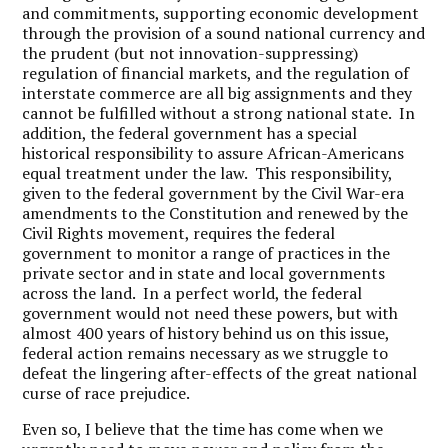
and commitments, supporting economic development
through the provision of a sound national currency and
the prudent (but not innovation-suppressing)
regulation of financial markets, and the regulation of
interstate commerce are all big assignments and they
cannot be fulfilled without a strong national state. In
addition, the federal government has a special
historical responsibility to assure African-Americans
equal treatment under the law. This responsibility,
given to the federal government by the Civil War-era
amendments to the Constitution and renewed by the
Civil Rights movement, requires the federal
government to monitor a range of practices in the
private sector and in state and local governments
across the land. In a perfect world, the federal
government would not need these powers, but with
almost 400 years of history behind us on this issue,
federal action remains necessary as we struggle to
defeat the lingering after-effects of the great national
curse of race prejudice.
Even so, I believe that the time has come when we