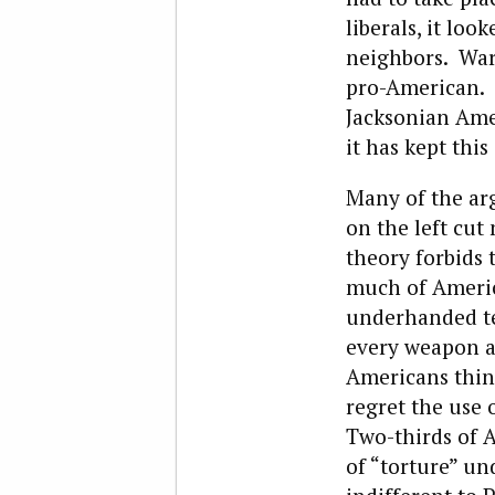
liberals, it lo
neighbors. Wart
pro-American. I
Jacksonian Amer
it has kept this
Many of the ar
on the left cut
theory forbids 
much of Americ
underhanded ter
every weapon an
Americans thin
regret the use
Two-thirds of A
of “torture” un