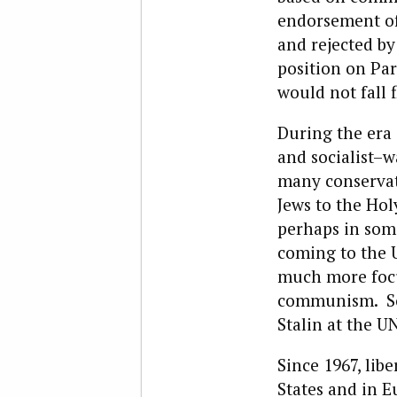
endorsement of 
and rejected by
position on Part
would not fall f
During the era 
and socialist–wa
many conservati
Jews to the Ho
perhaps in some
coming to the U
much more focu
communism. Soc
Stalin at the UN
Since 1967, lib
States and in E