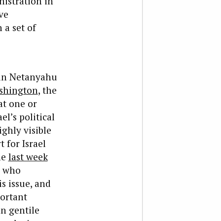
nistration in
ve
 a set of
min Netanyahu
shington
, the
at one or
l’s political
ighly visible
 for Israel
he
last week
, who
s issue, and
portant
n gentile