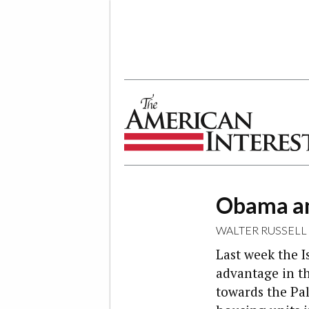
The American Interest
Obama an
WALTER RUSSELL
Last week the 
advantage in th
towards the Pa