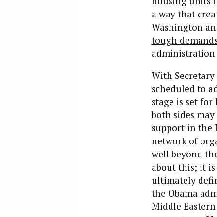
housing units i
a way that cre
Washington an o
tough demand
administration 
With Secretary
scheduled to a
stage is set fo
both sides may 
support in the 
network of orga
well beyond th
about
this
; it 
ultimately defi
the Obama admin
Middle Eastern 