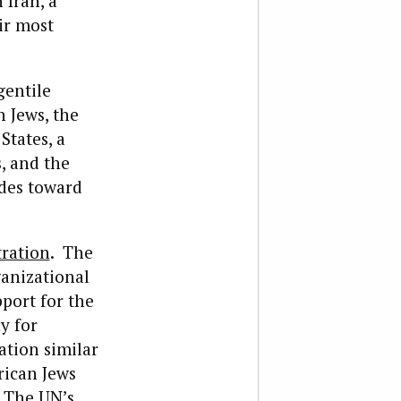
 Iran, a
ir most
gentile
h Jews, the
States, a
, and the
udes toward
ration
. The
anizational
pport for the
y for
ation similar
rican Jews
 The UN’s