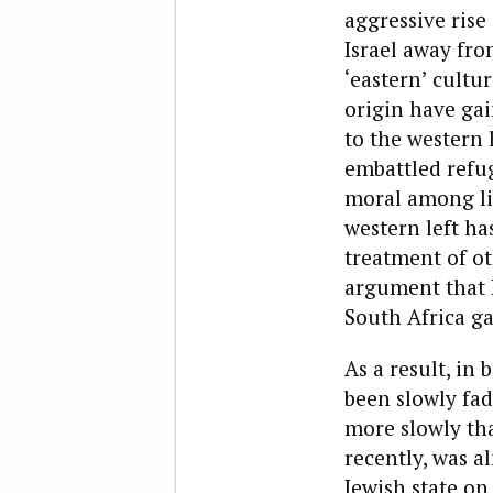
aggressive rise
Israel away fro
‘eastern’ cultu
origin have ga
to the western l
embattled refug
moral among lib
western left ha
treatment of ot
argument that I
South Africa ga
As a result, in
been slowly fad
more slowly tha
recently, was a
Jewish state on 