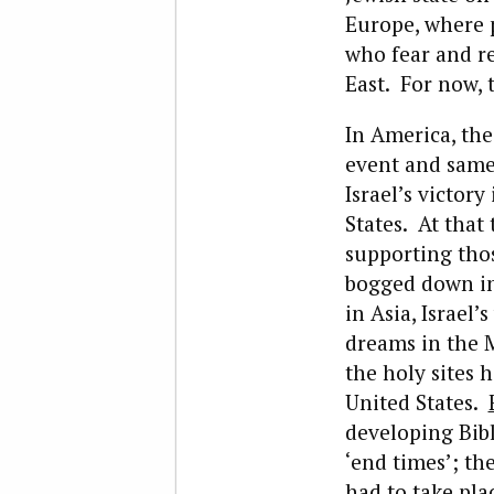
Europe, where p
who fear and r
East. For now,
In America, th
event and same 
Israel’s victory
States. At that
supporting thos
bogged down in
in Asia, Israel’
dreams in the M
the holy sites 
United States.
developing Bibl
‘end times’; th
had to take pla