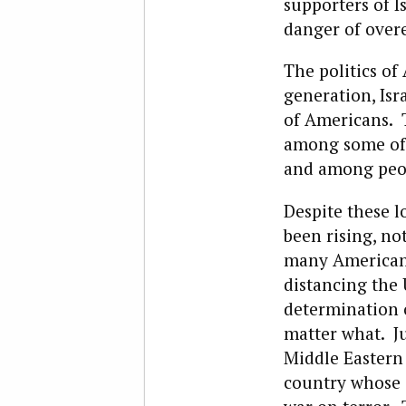
supporters of I
danger of overe
The politics of
generation, Is
of Americans. T
among some of 
and among peop
Despite these lo
been rising, no
many American l
distancing the 
determination o
matter what. Ju
Middle Eastern 
country whose 