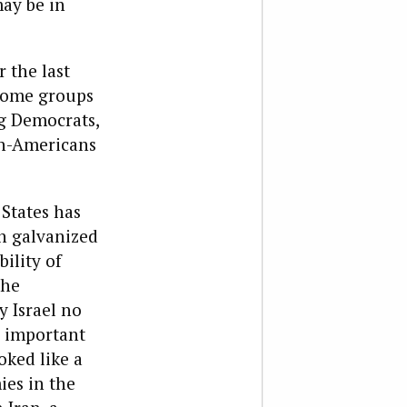
may be in
 the last
 some groups
ng Democrats,
an-Americans
 States has
ch galvanized
ility of
the
y Israel no
d important
oked like a
ies in the