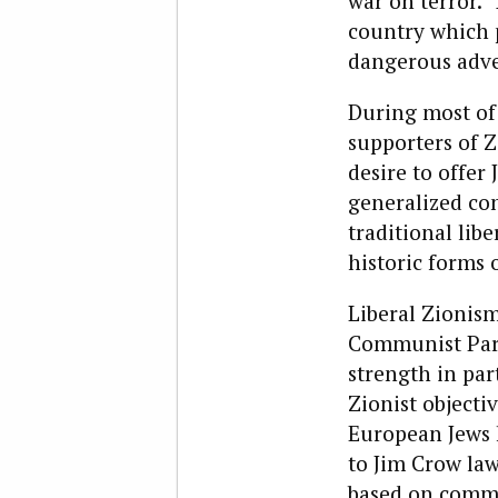
war on terror. 
country which
dangerous adve
During most of 
supporters of Z
desire to offer
generalized con
traditional li
historic forms 
Liberal Zionis
Communist Part
strength in part
Zionist objecti
European Jews 
to Jim Crow law
based on commo