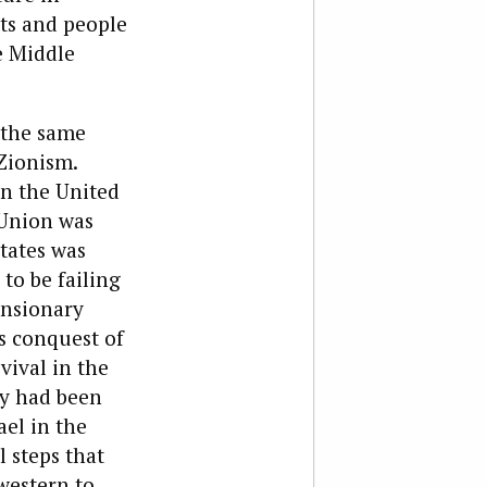
ts and people
e Middle
 the same
Zionism.
 in the United
 Union was
tates was
o be failing
pansionary
’s conquest of
vival in the
y had been
ael in the
 steps that
 western to