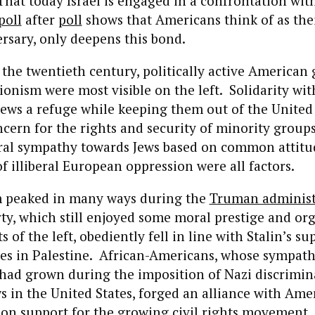
That today Israel is engaged in a confrontation with
poll
after
poll
shows that Americans think of as the
rsary, only deepens this bond.
the twentieth century, politically active American 
ionism were most visible on the left. Solidarity wit
 Jews a refuge while keeping them out of the United 
cern for the rights and security of minority groups
beral sympathy towards Jews based on common attit
of illiberal European oppression were all factors.
m peaked in many ways during the
Truman administ
y, which still enjoyed some moral prestige and org
s of the left, obediently fell in line with Stalin’s su
ves in Palestine. African-Americans, whose sympath
had grown during the imposition of Nazi discrimin
s in the United States, forged an alliance with Ame
n support for the growing civil rights movement.