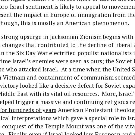
ro-Israel sentiment is likely to appeal to movemen
esent the impact in Europe of immigration from th
 though, this is mostly an American phenomenon.
e strong upsurge in Jacksonian Zionism begins with
changes that contributed to the decline of liberal 
 in the Six Day War electrified populist nationalists
 time Israel’s enemies were seen as ours; the Soviet
e who attacked Israel. At a time when the United S
 Vietnam and containment of communism seemed t
s victory looked like a decisive defeat for Soviet ex
iddle East with its vital oil resources. More, Israel
helped trigger a massive and continuing religious re
For hundreds of years
American Protestant theolog
ical interpretations which gave a special role to Isr
e conquest of the Temple Mount was one of the vital
ce. Finally, even if Israel looked less European and