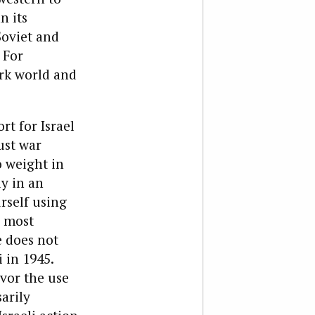
n its
Soviet and
 For
ark world and
t for Israel
ust war
o weight in
y in an
rself using
y most
 does not
 in 1945.
avor the use
arily