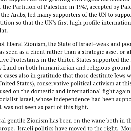
the Partition of Palestine in 1947, accepted by Pal
 the Arabs, led many supporters of the UN to suppo
ition so that the UN’s first high profile internatio
lat.
of liberal Zionism, the State of Israel–weak and poo
s seen as a client rather than a strategic asset or a
ve Protestants in the United States supported the 
ly Land on both humanitarian and religious ground
 cases also in gratitude that those destitute Jews 
nited States), conservative political activism at thi
sed on the domestic and international fight again
ialist Israel, whose independence had been suppo
, was not seen as part of this fight.
eral gentile Zionism has been on the wane both in t
urope. Israeli politics have moved to the right. Mo