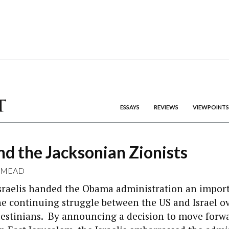
ESSAYS
REVIEWS
VIEWPOINTS
d the Jacksonian Zionists
 MEAD
Israelis handed the Obama administration an impor
e continuing struggle between the US and Israel ov
lestinians. By announcing a decision to move forw