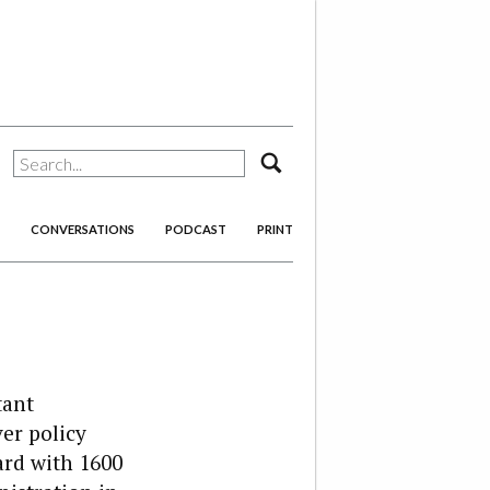
search
CONVERSATIONS
PODCAST
PRINT
tant
er policy
ard with 1600