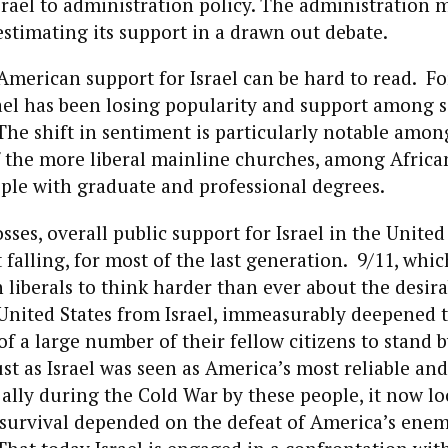
srael to administration policy. The administration 
stimating its support in a drawn out debate.
 American support for Israel can be hard to read. For
rael has been losing popularity and support among
he shift in sentiment is particularly notable amo
the more liberal mainline churches, among Afric
le with graduate and professional degrees.
sses, overall public support for Israel in the United
t falling, for most of the last generation. 9/11, whi
iberals to think harder than ever about the desirab
United States from Israel, immeasurably deepened 
f a large number of their fellow citizens to stand b
st as Israel was seen as America’s most reliable an
ally during the Cold War by these people, it now lo
survival depended on the defeat of America’s enem