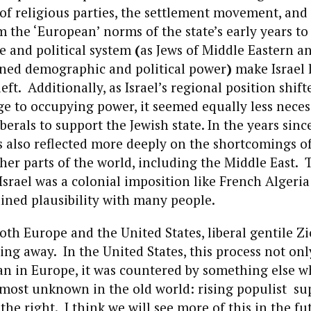
 of religious parties, the settlement movement, and 
m the ‘European’ norms of the state’s early years t
re and political system
(
as Jews of Middle Eastern a
ined demographic and political power
)
make Israel l
eft. Additionally, as Israel’s regional position shif
e to occupying power, it seemed equally less neces
erals to support the Jewish state. In the years sinc
s also reflected more deeply on the shortcomings o
her parts of the world, including the Middle East. 
srael was a colonial imposition like French Algeria
ined plausibility with many people.
 both Europe and the United States, liberal gentile Z
ing away. In the United States, this process not on
n in Europe, it was countered by something else wh
lmost unknown in the old world: rising populist su
the right. I think we will see more of this in the fu