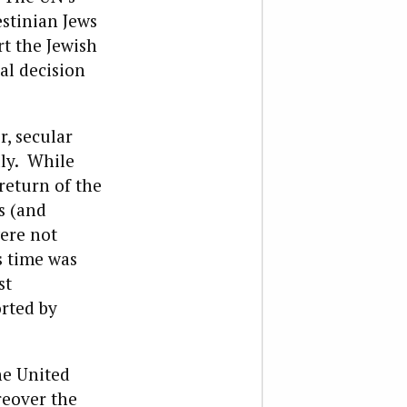
estinian Jews
rt the Jewish
nal decision
r, secular
lly. While
return of the
s (and
were not
s time was
st
rted by
he United
reover the