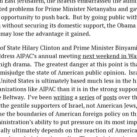
n East Jerusalem, the Israelis embarrassed the admi
ated problems for Prime Minister Netanyahu and ga
pportunity to push back. But by going public with
s
without securing its domestic support, the Obama
may lose the advantage it gained.
 of State Hilary Clinton and Prime Minister Binya
ddress AIPAC’s annual meeting
next weekend in Wa
r high drama. The greatest danger at this point is th
misjudge the state of American public opinion. Israe
United States is ultimately based much less in the h
nizations like AIPAC than it is in the strong support
e Beltway. I’ve been
writing
a
series
of
posts
over t
is the gentile supporters of Israel, not American Jews
ne the boundaries of American foreign policy on thi
istration’s ability to put pressure on its most im
ally ultimately depends on the reaction of America