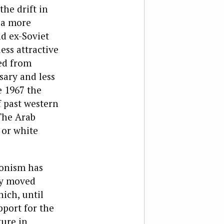
the drift in
o a more
nd ex-Soviet
ess attractive
ted from
sary and less
e 1967 the
f past western
The Arab
 or white
ionism has
ly moved
ich, until
pport for the
ture in