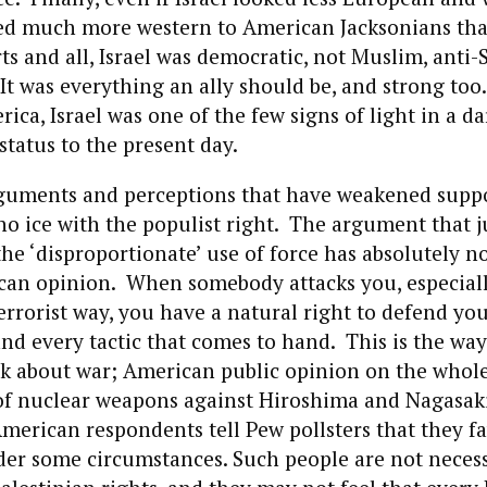
oked much more western to American Jacksonians tha
s and all, Israel was democratic, not Muslim, anti-
t was everything an ally should be, and strong too.
ica, Israel was one of the few signs of light in a d
 status to the present day.
guments and perceptions that have weakened suppor
 no ice with the populist right. The argument that j
the ‘disproportionate’ use of force has absolutely n
an opinion. When somebody attacks you, especiall
rorist way, you have a natural right to defend you
d every tactic that comes to hand. This is the wa
k about war; American public opinion on the whole
 of nuclear weapons against Hiroshima and Nagasaki
merican respondents tell Pew pollsters that they f
der some circumstances. Such people are not necess